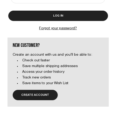
Forgot your password?
NEW CUSTOMER?
Create an account with us and you'll be able to:
Check out faster
Save multiple shipping addresses
Access your order history
Track new orders
Save items to your Wish List
CREATE ACCOUNT