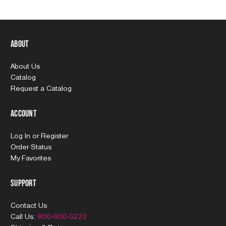
About
About Us
Catalog
Request a Catalog
Account
Log In
or
Register
Order Status
My Favorites
Support
Contact Us
Call Us:
800-600-5222