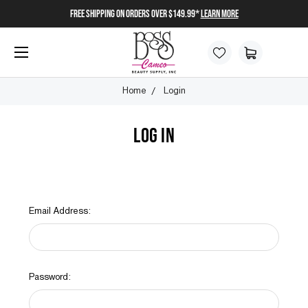
FREE SHIPPING on orders over $149.99*
Learn More
Home
Login
LOG IN
Email Address:
Password: