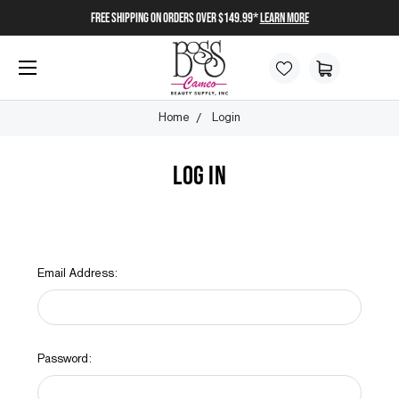
FREE SHIPPING on orders over $149.99*
Learn More
Home
Login
LOG IN
Email Address:
Password: