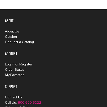
About
About Us
Catalog
Request a Catalog
Account
Log In
or
Register
Order Status
My Favorites
Support
Contact Us
Call Us:
800-600-5222