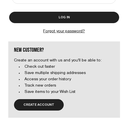
Forgot your password?
NEW CUSTOMER?
Create an account with us and you'll be able to:
Check out faster
Save multiple shipping addresses
Access your order history
Track new orders
Save items to your Wish List
CREATE ACCOUNT