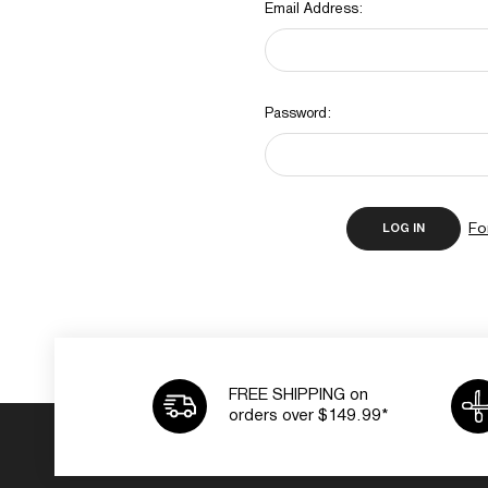
Email Address:
Password:
Fo
FREE SHIPPING on
orders over $149.99*