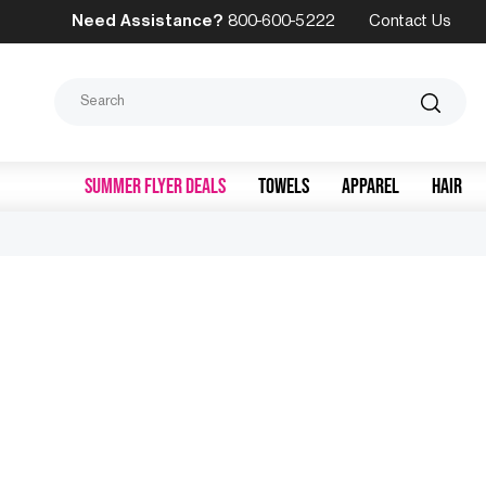
Need Assistance?
800-600-5222
Contact Us
Search
SUMMER FLYER DEALS
TOWELS
APPAREL
HAIR