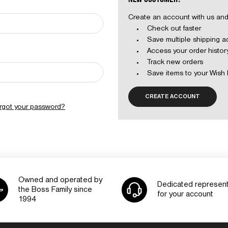
Create an account with us and 
Check out faster
Save multiple shipping 
Access your order histor
Track new orders
Save items to your Wish 
CREATE ACCOUNT
rgot your password?
Owned and operated by
Dedicated represent
the Boss Family since
for your account
1994