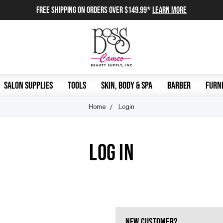
FREE SHIPPING on orders over $149.99*
Learn More
SALON SUPPLIES
TOOLS
SKIN, BODY & SPA
BARBER
FURNI
Home
Login
LOG IN
NEW CUSTOMER?