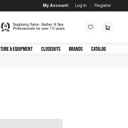
My Account:
Log In
|
Register
Supplying Salon, Barber & Spa
Professionals for over 70 years
TURE & EQUIPMENT
CLOSEOUTS
BRANDS
CATALOG