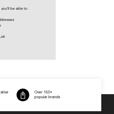
you'll be able to:
addresses
y
List
ative
Over 150+
popular brands