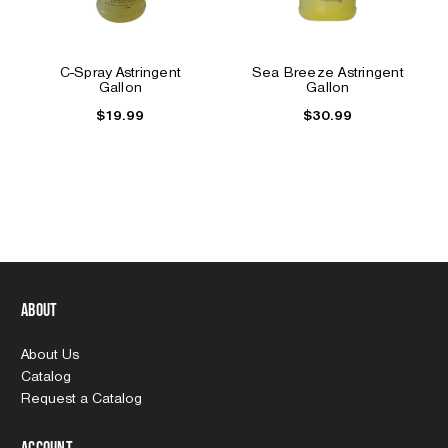
C-Spray Astringent
Sea Breeze Astringent
Gallon
Gallon
$19.99
$30.99
About
About Us
Catalog
Request a Catalog