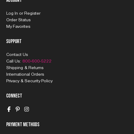
Account
Log In
or
Register
Order Status
My Favorites
Support
Contact Us
Call Us:
800-600-5222
Shipping & Returns
International Orders
Privacy & Security Policy
Connect
Payment Methods