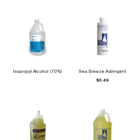
Isopropyl Alcohol (70%)
Sea Breeze Astringent
$5.49