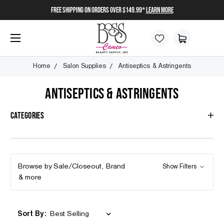
FREE SHIPPING on orders over $149.99*
Learn More
Home
Salon Supplies
Antiseptics & Astringents
ANTISEPTICS & ASTRINGENTS
Categories
Browse by Sale/Closeout, Brand
Show Filters
& more
Sort By: