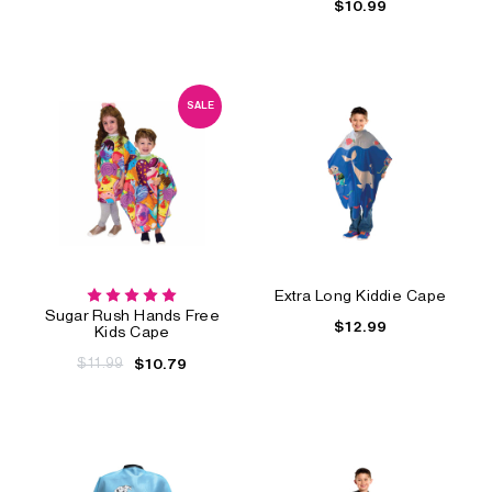
$10.99
SALE
Extra Long Kiddie Cape
Sugar Rush Hands Free
$12.99
Kids Cape
$11.99
$10.79