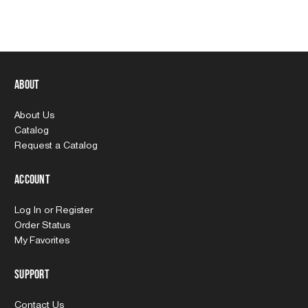
About
About Us
Catalog
Request a Catalog
Account
Log In
or
Register
Order Status
My Favorites
Support
Contact Us