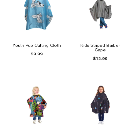
Youth Pup Cutting Cloth
Kids Striped Barber
Cape
$9.99
$12.99