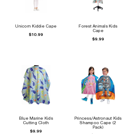
Unicorn Kiddie Cape
Forest Animals Kids
Cape
$10.99
$9.99
Blue Marine Kids
Princess/Astronaut Kids
Cutting Cloth
Shampoo Cape (2
Pack)
$9.99