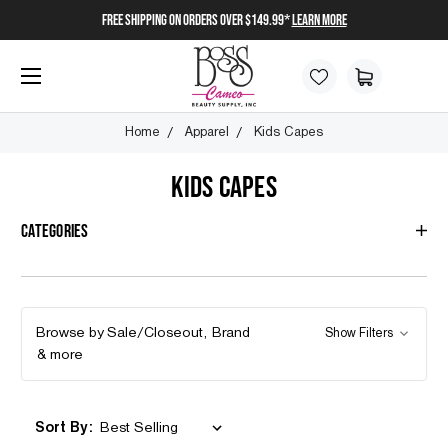
FREE SHIPPING on orders over $149.99*
Learn More
Home
Apparel
Kids Capes
KIDS CAPES
Categories
Browse by Sale/Closeout, Brand
Show Filters
& more
Sort By: