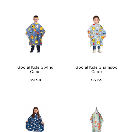
Social Kids Styling
Social Kids Shampoo
Cape
Cape
$9.99
$5.59