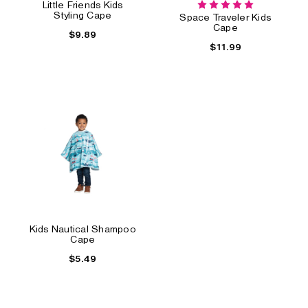
Little Friends Kids
Styling Cape
Space Traveler Kids
Cape
$9.89
$11.99
Kids Nautical Shampoo
Cape
$5.49