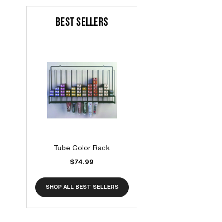
BEST SELLERS
Tube Color Rack
$74.99
SHOP ALL BEST SELLERS