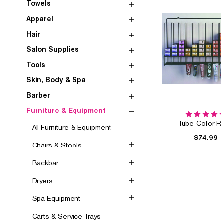
Towels
Apparel
Hair
Salon Supplies
Tools
Skin, Body & Spa
Barber
Furniture & Equipment
Tube Color 
All Furniture & Equipment
$74.99
Chairs & Stools
Backbar
Dryers
Spa Equipment
Carts & Service Trays