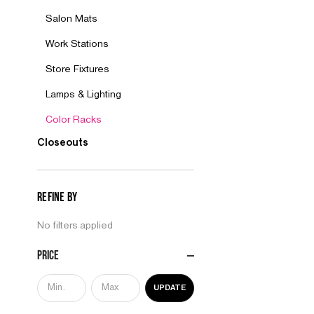
Salon Mats
Work Stations
Store Fixtures
Lamps & Lighting
Color Racks
Closeouts
Refine by
No filters applied
Price
UPDATE