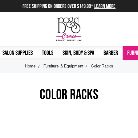
FREE SHIPPING on orders over $149.99*
Learn More
SALON SUPPLIES
TOOLS
SKIN, BODY & SPA
BARBER
FURNI
Home
Furniture & Equipment
Color Racks
COLOR RACKS