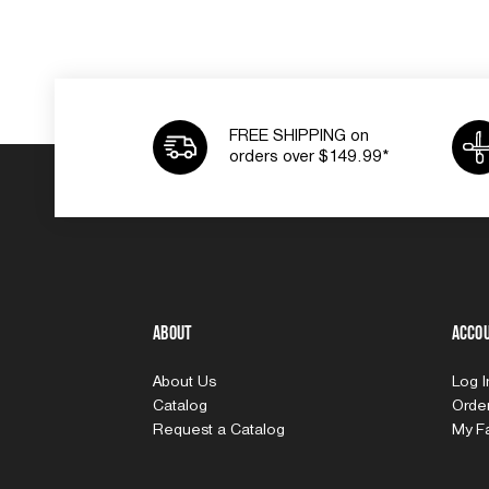
FREE SHIPPING on
orders over $149.99*
About
Acco
About Us
Log 
Catalog
Order
Request a Catalog
My Fa