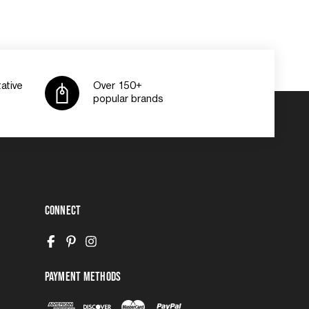
ative
Over 150+
popular brands
Connect
Payment Methods