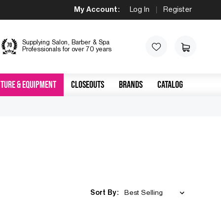
My Account:
Log In
|
Register
Supplying Salon, Barber & Spa
Professionals for over 70 years
TURE & EQUIPMENT
CLOSEOUTS
BRANDS
CATALOG
Sort By: