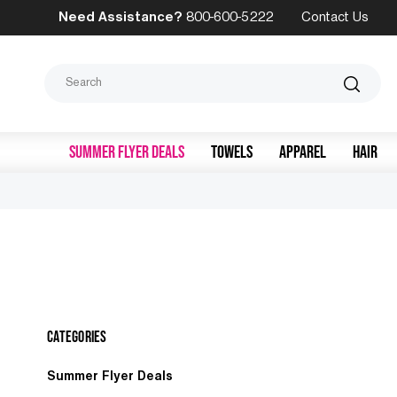
Need Assistance?
800-600-5222
Contact Us
Search
SUMMER FLYER DEALS
TOWELS
APPAREL
HAIR
Categories
Summer Flyer Deals