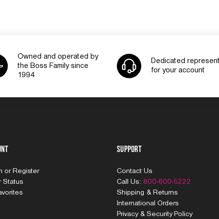
Owned and operated by
Dedicated represent
the Boss Family since
for your account
1994
unt
Support
In
or
Register
Contact Us
 Status
Call Us:
800-600-5222
vorites
Shipping & Returns
International Orders
Privacy & Security Policy