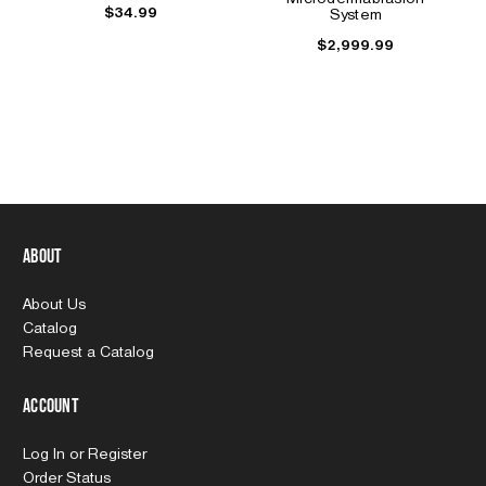
$34.99
System
$2,999.99
About
About Us
Catalog
Request a Catalog
Account
Log In
or
Register
Order Status