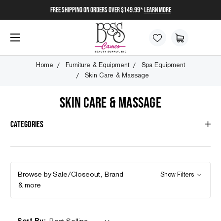
FREE SHIPPING on orders over $149.99*
Learn More
Home
Furniture & Equipment
Spa Equipment
Skin Care & Massage
SKIN CARE & MASSAGE
Categories
Browse by Sale/Closeout, Brand
Show Filters
& more