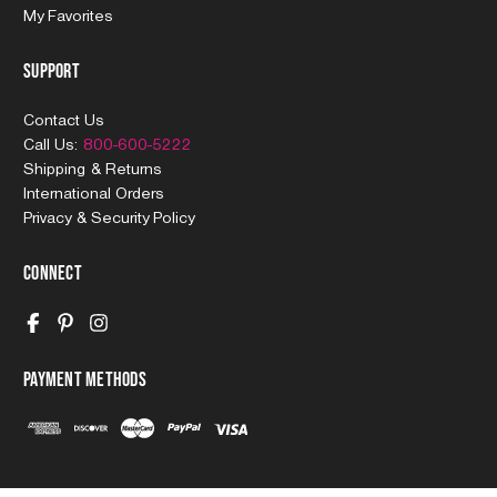
My Favorites
Support
Contact Us
Call Us:
800-600-5222
Shipping & Returns
International Orders
Privacy & Security Policy
Connect
Payment Methods