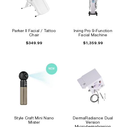
Parker II Facial / Tattoo
Irving Pro 9-Function
Chair
Facial Machine
$349.99
$1,359.99
NEW
Style Craft Mini Nano
DermaRadiance Dual
Mister
Version
Microdermabrasion