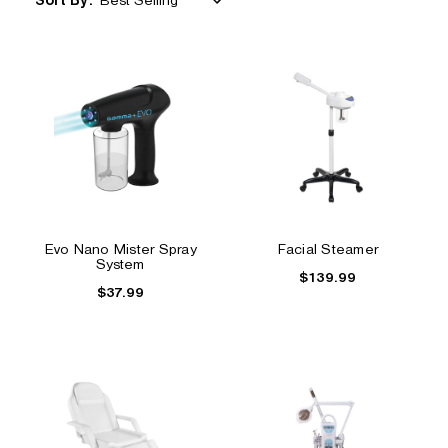
Sort By:
Evo Nano Mister Spray
Facial Steamer
System
$139.99
$37.99