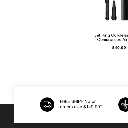
Jet King Cordless
Compressed Air
$49.99
FREE SHIPPING on
orders over $149.99*