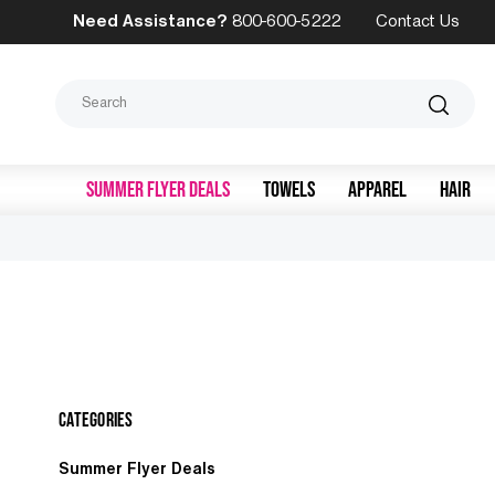
Need Assistance?
800-600-5222
Contact Us
Search
SUMMER FLYER DEALS
TOWELS
APPAREL
HAIR
Categories
Summer Flyer Deals