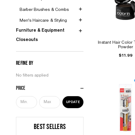
Barber Brushes & Combs
Men's Haircare & Styling
Furniture & Equipment
Closeouts
Instant Hair Color
Powder
$11.99
Refine by
No filters applied
Price
UPDATE
BEST SELLERS