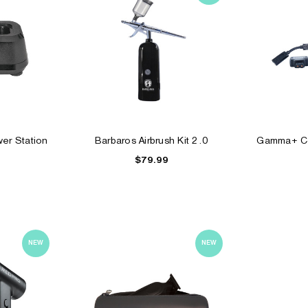
er Station
Barbaros Airbrush Kit 2.0
Gamma+ Co
$79.99
NEW
NEW