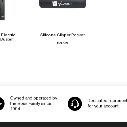
 Electric
Silicone Clipper Pocket
 Duster
$8.99
Owned and operated by
Dedicated represent
the Boss Family since
for your account
1994