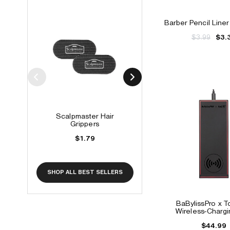
Barber Pencil Liner
$3.99
$3.
Scalpmaster Hair
Tintation Color Spr
Grippers
$6.99 - $10.99
$1.79
SHOP ALL BEST SELLERS
BaBylissPro x 
Wireless-Charg
$44.99