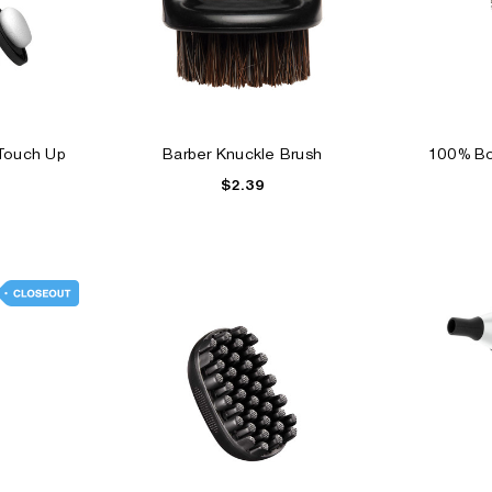
 Touch Up
Barber Knuckle Brush
100% Bo
$2.39