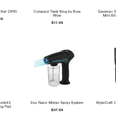
 Set (3PK)
Compact Twist King by Bow
Gamma+ B
Wow
Mini B
39
$11.99
ay
Beard Styling Tool
Barberology Clipper Gr
$2.99
$14.99
$9.99
Tomb45
Evo Nano Mister Spray System
StyleCraft 
ing Pad
$37.99