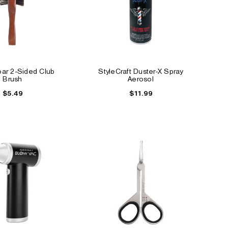
ar 2-Sided Club
StyleCraft Duster-X Spray
Brush
Aerosol
$5.49
$11.99