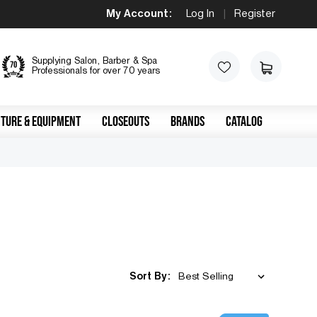
My Account:
Log In
|
Register
Supplying Salon, Barber & Spa
Professionals for over 70 years
TURE & EQUIPMENT
CLOSEOUTS
BRANDS
CATALOG
Sort By: