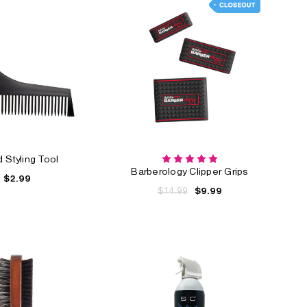
 Styling Tool
Barberology Clipper Grips
$2.99
$14.99
$9.99