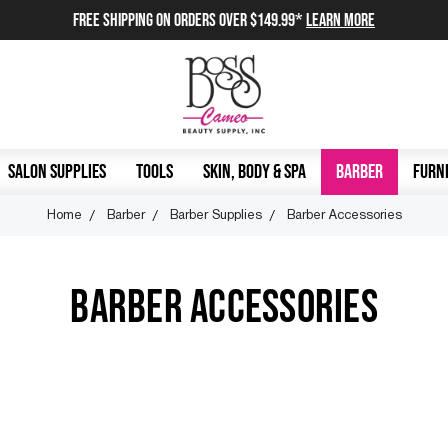
FREE SHIPPING on orders over $149.99*
Learn More
SALON SUPPLIES
TOOLS
SKIN, BODY & SPA
BARBER
FURNI
Home
Barber
Barber Supplies
Barber Accessories
BARBER ACCESSORIES