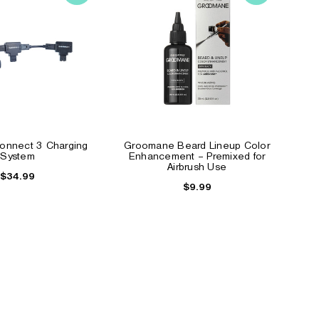
nnect 3 Charging
Groomane Beard Lineup Color
System
Enhancement – Premixed for
Airbrush Use
$34.99
$9.99