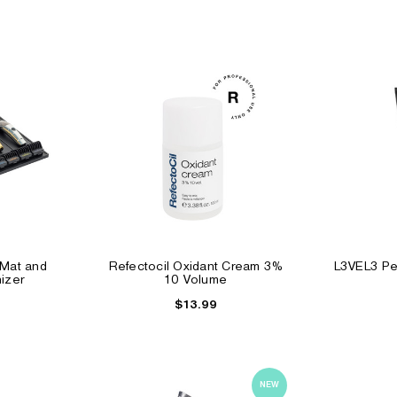
 Mat and
Refectocil Oxidant Cream 3%
L3VEL3 Pee
izer
10 Volume
$13.99
NEW