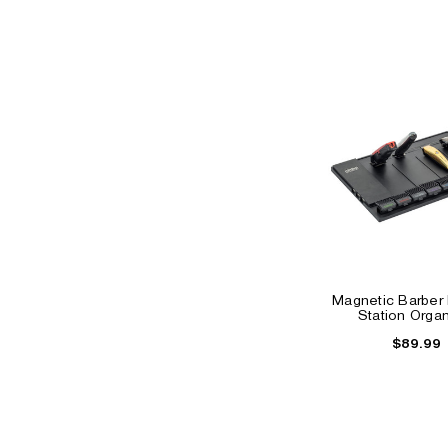
Magnetic Barber
Station Organ
$89.99