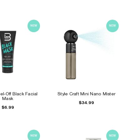
NEW
NEW
l-Off Black Facial
Style Craft Mini Nano Mister
Mask
$34.99
$6.99
NEW
NEW