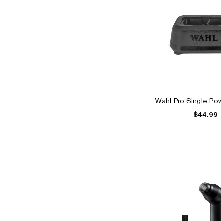
Wahl Pro Single Pow
$44.99