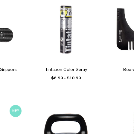
Grippers
Tintation Color Spray
Beard
$6.99 - $10.99
NEW