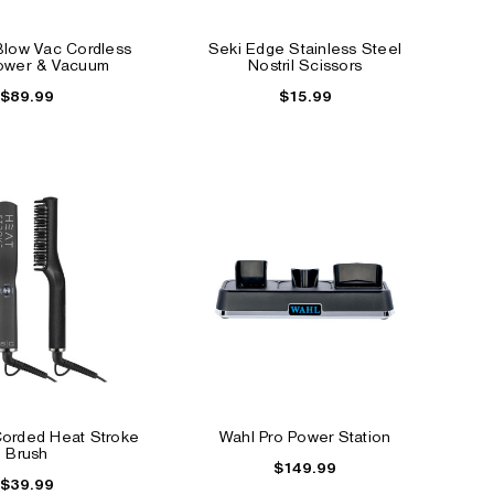
low Vac Cordless
Seki Edge Stainless Steel
NEW
lower & Vacuum
Nostril Scissors
$89.99
$15.99
ips
Instant Hair Color Touch
Barber Knuckle Brus
Up Powder
$2.39
$11.99
Corded Heat Stroke
Wahl Pro Power Station
Brush
$149.99
$39.99