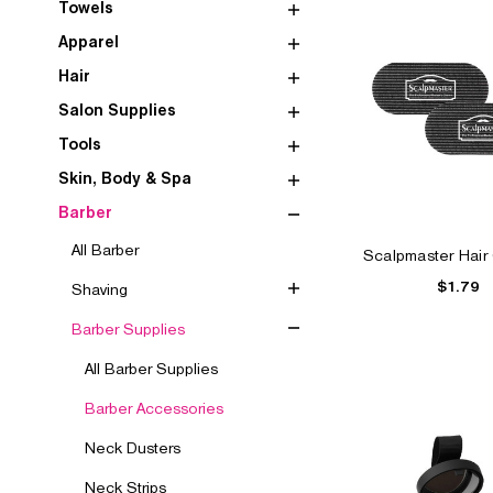
Towels
Apparel
Hair
Salon Supplies
Tools
Skin, Body & Spa
Barber
All Barber
Scalpmaster Hair 
$1.79
Shaving
Barber Supplies
All Barber Supplies
Barber Accessories
Neck Dusters
Neck Strips