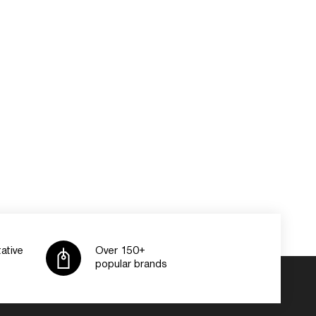
ative
Over 150+
popular brands