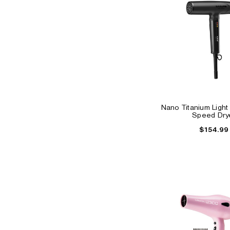
Nano Titanium Light 
Speed Dry
$154.99