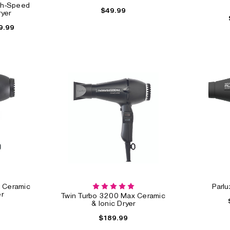
gh-Speed
$49.99
ryer
9.99
eed
Hot Tools Professional
BaByliss Pro Nano
24K Gold One-Step
Titanium Dryer
Blowout Styler
$89.99
$84.99
$54.99
& Ceramic
Parlu
r
Twin Turbo 3200 Max Ceramic
& Ionic Dryer
$189.99