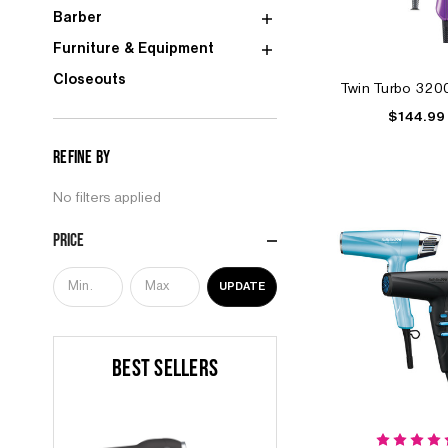
Barber
Furniture & Equipment
Closeouts
Twin Turbo 320
$144.99
Refine by
No filters applied
Price
UPDATE
BEST SELLERS
S