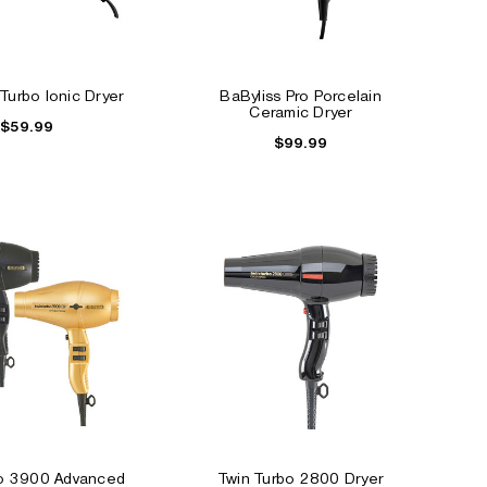
 Turbo Ionic Dryer
BaByliss Pro Porcelain
Ceramic Dryer
$59.99
$99.99
bo 3900 Advanced
Twin Turbo 2800 Dryer
ALE
SALE