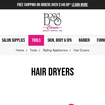
FREE SHIPPING on orders over $149.99*
Learn More
SALON SUPPLIES
TOOLS
SKIN, BODY & SPA
BARBER
FURNI
Home
Tools
Styling Appliances
Hair Dryers
HAIR DRYERS