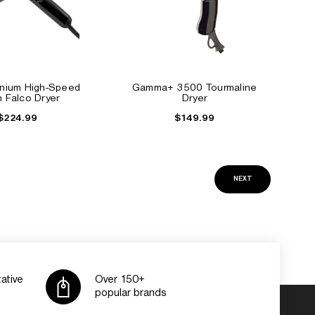
anium High-Speed
Gamma+ 3500 Tourmaline
an Falco Dryer
Dryer
$224.99
$149.99
NEXT
ative
Over 150+
popular brands