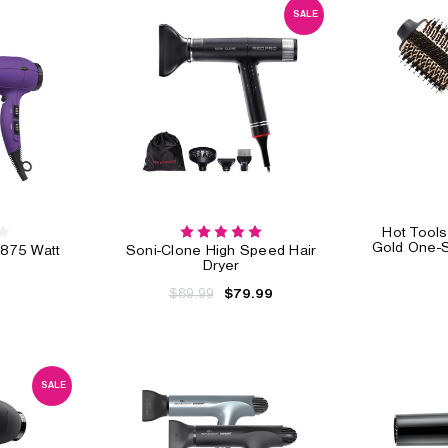
SALE
Hot Tools
Gold One-S
1875 Watt
Soni-Clone High Speed Hair
Dryer
$89.99
$79.99
SALE