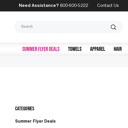
Need Assistance?
800-600-5222
Contact Us
Search
SUMMER FLYER DEALS
TOWELS
APPAREL
HAIR
Categories
Summer Flyer Deals