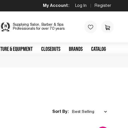
My Account:
Log In
|
Register
Supplying Salon, Barber & Spa
Professionals for over 70 years
TURE & EQUIPMENT
CLOSEOUTS
BRANDS
CATALOG
Sort By: