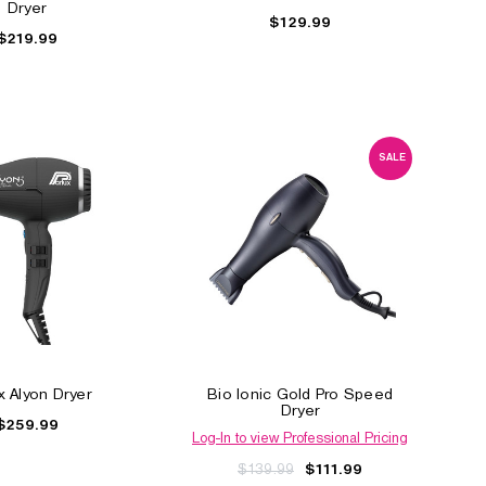
Dryer
$129.99
$219.99
SALE
Ceramix Xtreme Dryer
Olivia Garden Super 
Dryer
$80.99
$69.99
Log-In to view Profession
Pricing
$349.99
x Alyon Dryer
Bio Ionic Gold Pro Speed
Dryer
$259.99
Log-In to view Professional Pricing
$139.99
$111.99