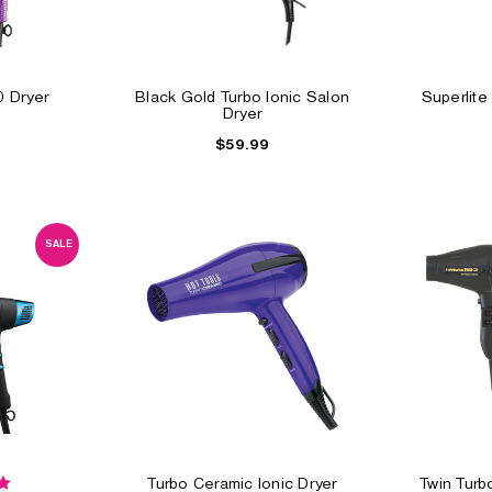
0 Dryer
Black Gold Turbo Ionic Salon
Superlite
Dryer
$59.99
SALE
Turbo Ceramic Ionic Dryer
Twin Tur
ALE
S