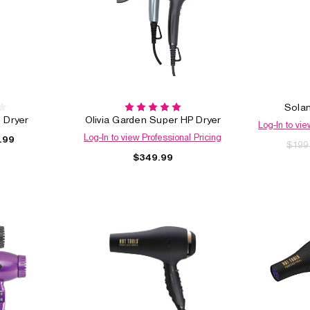
Solan
 Dryer
Olivia Garden Super HP Dryer
Log-In to vie
Log-In to view Professional Pricing
.99
$199
$349.99