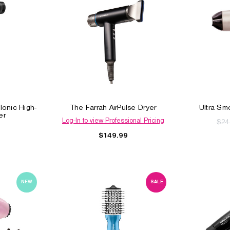
Ionic High-
The Farrah AirPulse Dryer
Ultra Sm
er
Log-In to view Professional Pricing
$24
$149.99
NEW
SALE