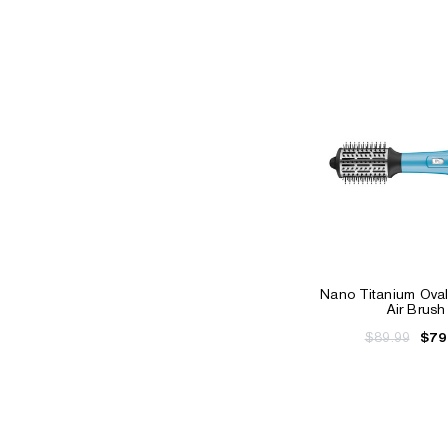
Nano Titanium Oval
Air Brush
$89.99
$79