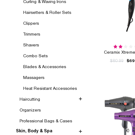
Curling & Waving Irons
Hairsetters & Roller Sets
Clippers
Trimmers
Shavers
Ceramix Xtreme
Combo Sets
$80.99
$69
Blades & Accessories
Massagers
Heat Resistant Accessories
Haircutting
Organizers
Professional Bags & Cases
Skin, Body & Spa