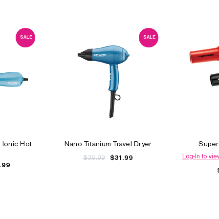
SALE
SALE
 Ionic Hot
Nano Titanium Travel Dryer
Super
Log-In to vie
$36.99
$31.99
.99