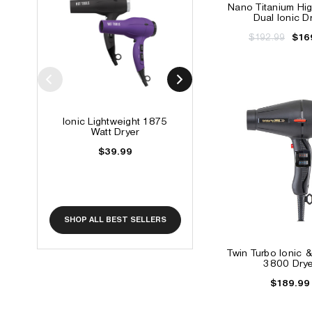
Nano Titanium Hi
Dual Ionic D
$192.99
$16
Ionic Lightweight 1875
Soni-Clone High Sp
Watt Dryer
Hair Dryer
$39.99
$89.99
$79.99
SHOP ALL BEST SELLERS
Twin Turbo Ionic 
3800 Drye
$189.99