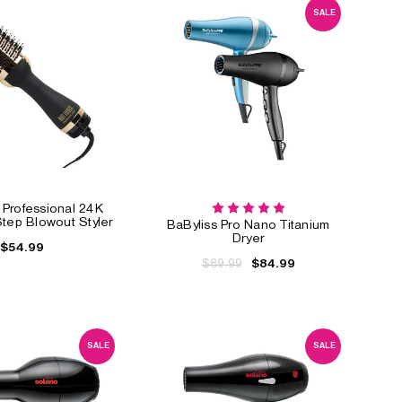
SALE
 Professional 24K
tep Blowout Styler
BaByliss Pro Nano Titanium
Dryer
$54.99
$89.99
$84.99
SALE
SALE