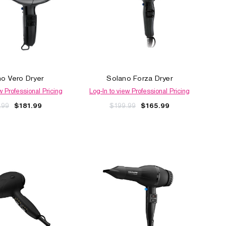
o Vero Dryer
Solano Forza Dryer
w Professional Pricing
Log-In to view Professional Pricing
.99
$199.99
$181.99
$165.99