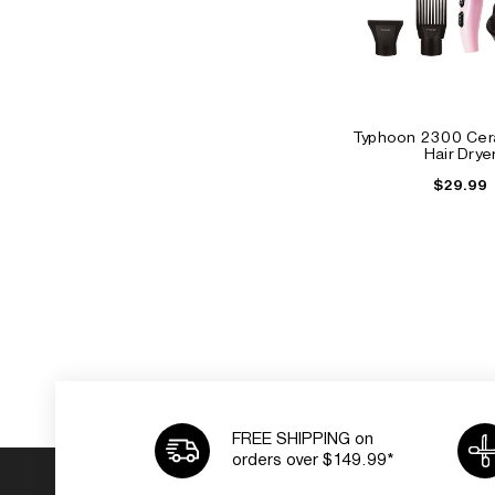
Typhoon 2300 Cera
Hair Drye
$29.99
FREE SHIPPING on
orders over $149.99*