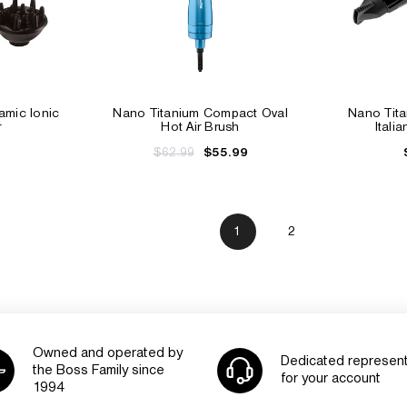
mic Ionic
Nano Titanium Compact Oval
Nano Tit
r
Hot Air Brush
Itali
$62.99
$55.99
1
2
Owned and operated by
Dedicated represent
the Boss Family since
for your account
1994