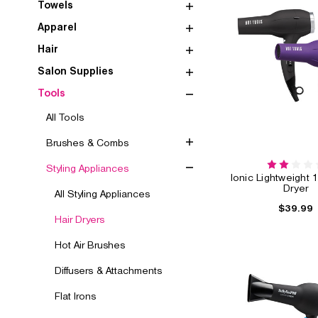
Towels
Apparel
Hair
Salon Supplies
Tools
All Tools
Brushes & Combs
Styling Appliances
Ionic Lightweight 
Dryer
All Styling Appliances
$39.99
Hair Dryers
Hot Air Brushes
Diffusers & Attachments
Flat Irons