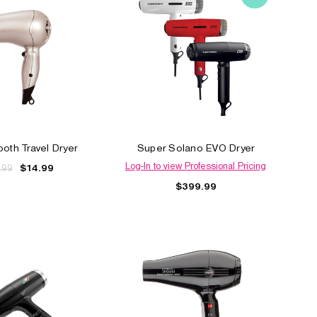
ooth Travel Dryer
Super Solano EVO Dryer
Log-In to view Professional Pricing
.99
$14.99
$399.99