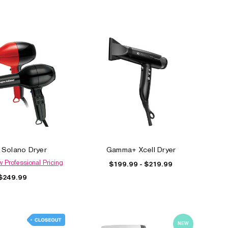
 Solano Dryer
Gamma+ Xcell Dryer
w Professional Pricing
$199.99 - $219.99
$249.99
NEW