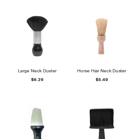
Large Neck Duster
Horse Hair Neck Duster
$6.29
$5.49