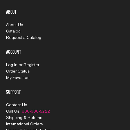
About
About Us
Catalog
Request a Catalog
Account
Log In
or
Register
Order Status
My Favorites
Support
Contact Us
Call Us:
800-600-5222
Shipping & Returns
International Orders