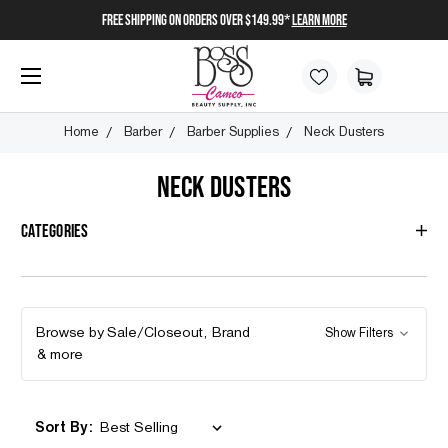
FREE SHIPPING on orders over $149.99*
Learn More
Home
Barber
Barber Supplies
Neck Dusters
NECK DUSTERS
Categories
Browse by Sale/Closeout, Brand
Show Filters
& more
Sort By: