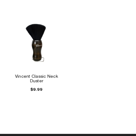
Vincent Classic Neck
Duster
$9.99