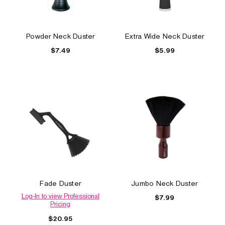
Powder Neck Duster
Extra Wide Neck Duster
$7.49
$5.99
Fade Duster
Jumbo Neck Duster
Log-In to view Professional
$7.99
Pricing
$20.95