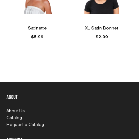
Satinette
XL Satin Bonnet
$5.99
$2.99
About
About Us
Catalog
Request a Catalog