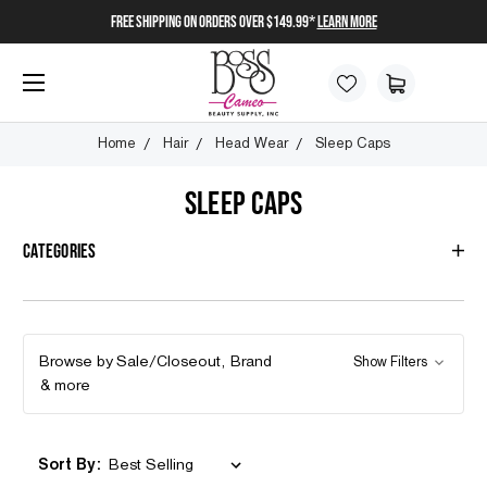
FREE SHIPPING on orders over $149.99*
Learn More
Home
Hair
Head Wear
Sleep Caps
SLEEP CAPS
Categories
Browse by Sale/Closeout, Brand
Show Filters
& more
Sort By: