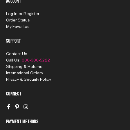
Account
Log In
or
Register
Order Status
My Favorites
Support
Contact Us
Call Us:
800-600-5222
Shipping & Returns
International Orders
Privacy & Security Policy
Connect
Payment Methods