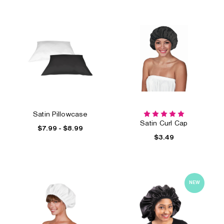
Satin Pillowcase
Satin Curl Cap
$7.99 - $8.99
$3.49
NEW