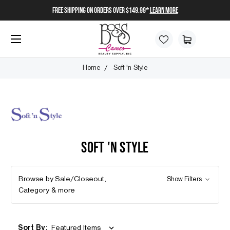
FREE SHIPPING on orders over $149.99*
Learn More
Home
Soft 'n Style
SOFT 'N STYLE
Browse by Sale/Closeout,
Show Filters
Category & more
Sort By: