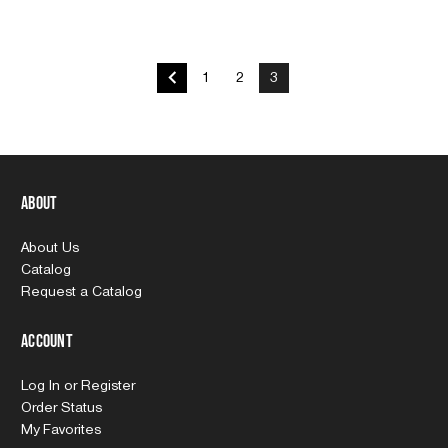
1
2
3
About
About Us
Catalog
Request a Catalog
Account
Log In
or
Register
Order Status
My Favorites