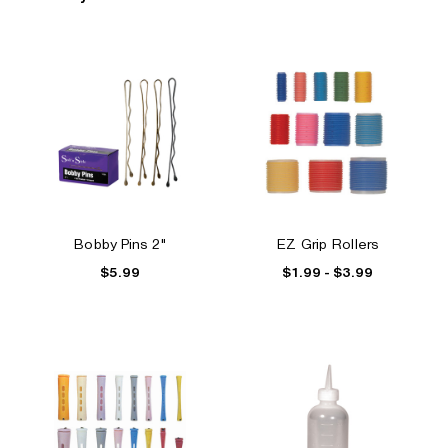
Bobby Pins 2"
EZ Grip Rollers
$5.99
$1.99 - $3.99