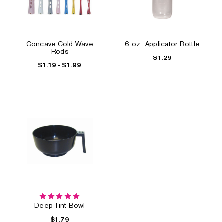
Concave Cold Wave
6 oz. Applicator Bottle
Rods
$1.29
$1.19 - $1.99
Deep Tint Bowl
$1.79