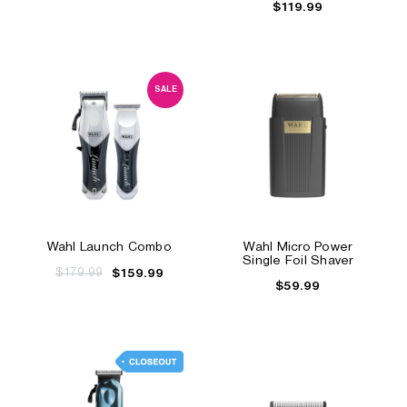
$119.99
SALE
Wahl Launch Combo
Wahl Micro Power
Single Foil Shaver
$179.99
$159.99
$59.99