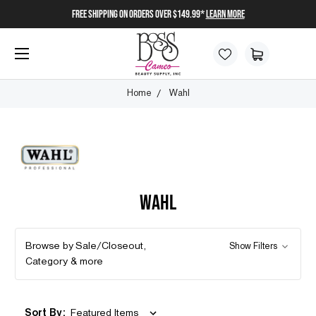
FREE SHIPPING on orders over $149.99*
Learn More
Home
Wahl
WAHL
Browse by Sale/Closeout,
Show Filters
Category & more
Sort By: