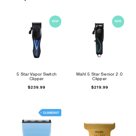
NEW
NEW
5 Star Vapor Switch
Wahl 5 Star Senior 2.0
Clipper
Clipper
$239.99
$219.99