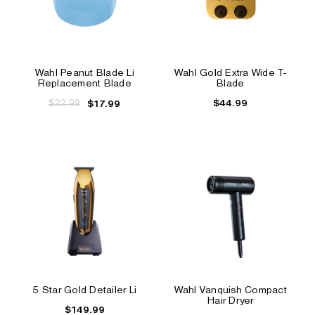
Wahl Peanut Blade Li
Wahl Gold Extra Wide T-
Replacement Blade
Blade
$22.99
$44.99
$17.99
5 Star Gold Detailer Li
Wahl Vanquish Compact
Hair Dryer
$149.99