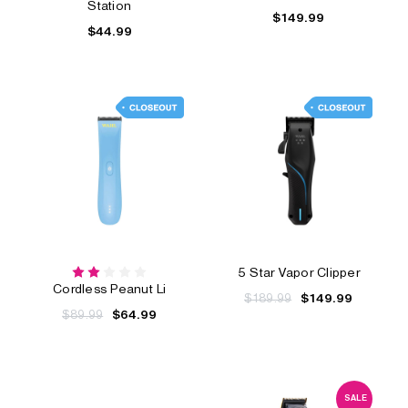
Station
$149.99
$44.99
5 Star Vapor Clipper
Cordless Peanut Li
$189.99
$149.99
$89.99
$64.99
SALE