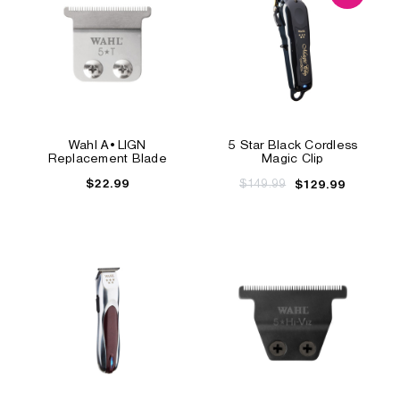
Wahl A•LIGN
5 Star Black Cordless
Replacement Blade
Magic Clip
$22.99
$149.99
$129.99