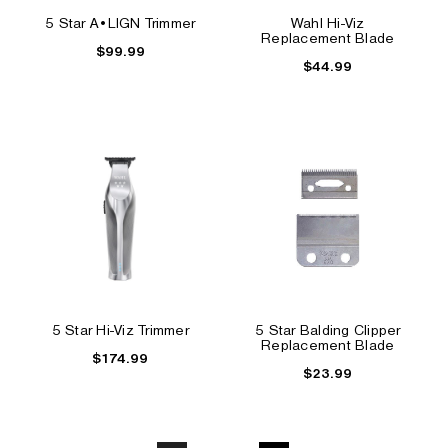
5 Star A•LIGN Trimmer
Wahl Hi-Viz
Replacement Blade
$99.99
$44.99
5 Star Hi-Viz Trimmer
5 Star Balding Clipper
Replacement Blade
$174.99
$23.99