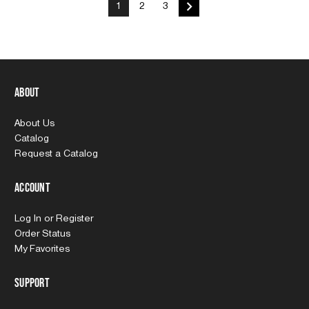
1
2
3
About
About Us
Catalog
Request a Catalog
Account
Log In
or
Register
Order Status
My Favorites
Support