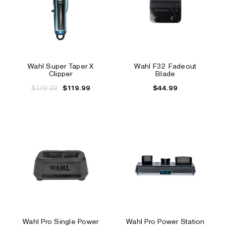
Wahl Super Taper X
Wahl F32 Fadeout
Clipper
Blade
$149.99
$44.99
$119.99
Wahl Pro Single Power
Wahl Pro Power Station