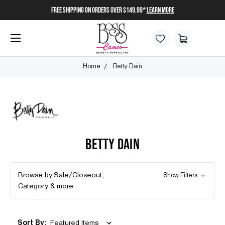
FREE SHIPPING on orders over $149.99*
Learn More
Home
Betty Dain
BETTY DAIN
Browse by Sale/Closeout,
Show Filters
Category & more
Sort By: