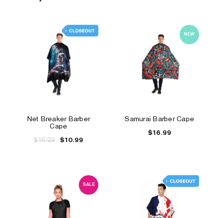
NEW
Net Breaker Barber
Samurai Barber Cape
Cape
$16.99
$16.99
$10.99
SALE