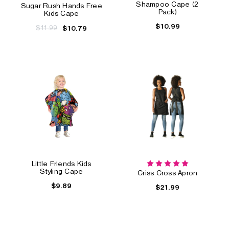
Shampoo Cape (2
Sugar Rush Hands Free
Pack)
Kids Cape
$10.99
$11.99
$10.79
Little Friends Kids
Styling Cape
Criss Cross Apron
$9.89
$21.99