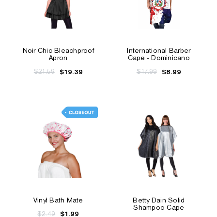
Noir Chic Bleachproof
International Barber
Apron
Cape - Dominicano
$21.59
$17.99
$19.39
$8.99
Vinyl Bath Mate
Betty Dain Solid
Shampoo Cape
$2.49
$1.99