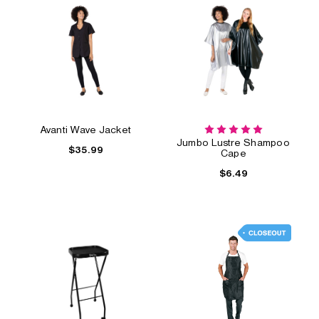
Avanti Wave Jacket
Jumbo Lustre Shampoo
$35.99
Cape
$6.49