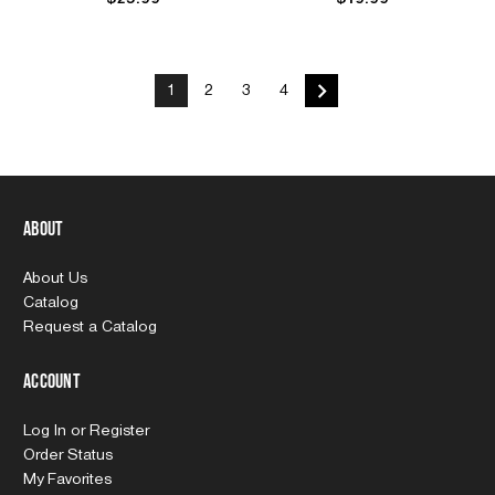
1
2
3
4
About
About Us
Catalog
Request a Catalog
Account
Log In
or
Register
Order Status
My Favorites