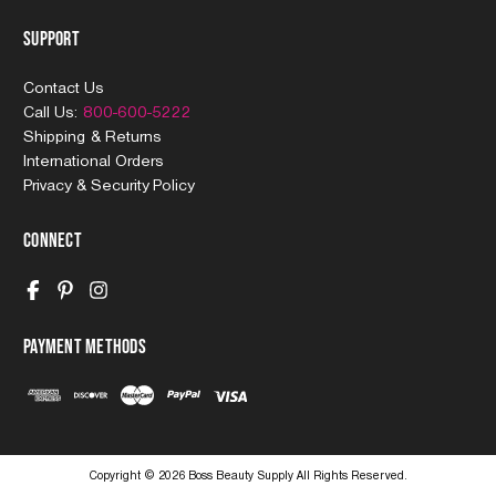
Support
Contact Us
Call Us:
800-600-5222
Shipping & Returns
International Orders
Privacy & Security Policy
Connect
Payment Methods
Copyright © 2026 Boss Beauty Supply All Rights Reserved.