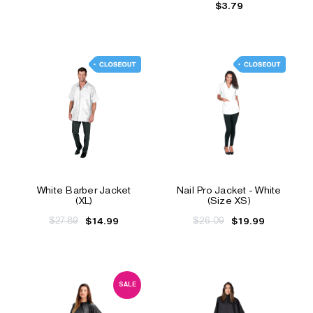
$3.79
White Barber Jacket
Nail Pro Jacket - White
(XL)
(Size XS)
$27.89
$26.09
$14.99
$19.99
SALE