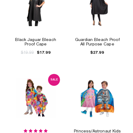
Black Jaguar Bleach
Guardian Bleach Proof
Proof Cape
All Purpose Cape
$19.99
$27.99
$17.99
SALE
Princess/Astronaut Kids