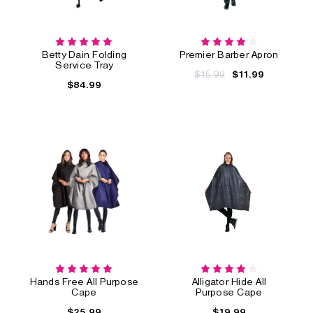
Betty Dain Folding
Premier Barber Apron
Service Tray
$15.99
$11.99
$84.99
Hands Free All Purpose
Alligator Hide All
Cape
Purpose Cape
$25.99
$19.99