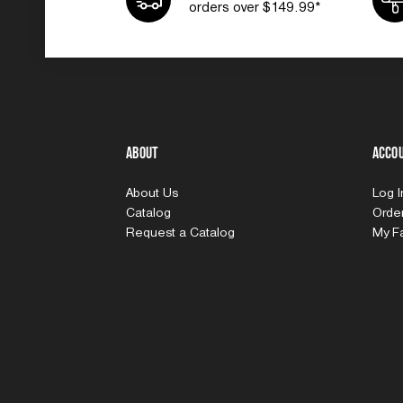
orders over $149.99*
About
Acco
About Us
Log 
Catalog
Order
Request a Catalog
My Fa