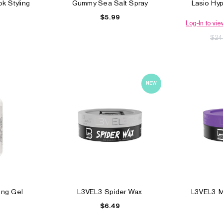
k Styling
Gummy Sea Salt Spray
Lasio Hyp
$5.99
Log-In to vie
$24
NEW
el
Elegance Triple Action
Clubman Styling Ge
Styling Gel
$4.99
$6.49
ling Gel
L3VEL3 Spider Wax
L3VEL3 Ma
$6.49