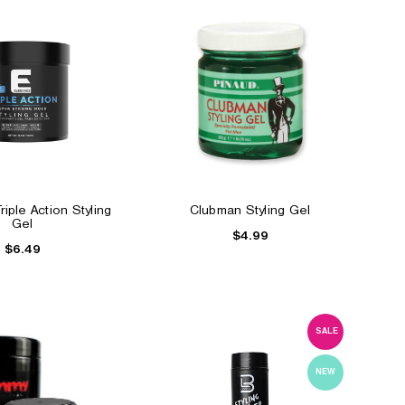
iple Action Styling
Clubman Styling Gel
Gel
$4.99
$6.49
SALE
NEW