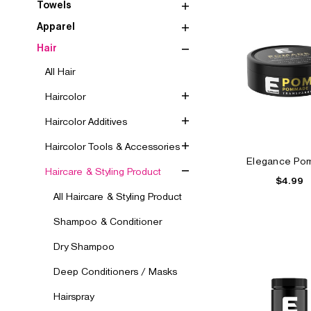
Towels
Apparel
Hair
All Hair
Haircolor
Haircolor Additives
Haircolor Tools & Accessories
Elegance Po
Haircare & Styling Product
$4.99
All Haircare & Styling Product
Shampoo & Conditioner
Dry Shampoo
Deep Conditioners / Masks
Hairspray