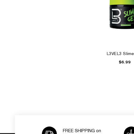
L3VEL3 Slime
$6.99
FREE SHIPPING on