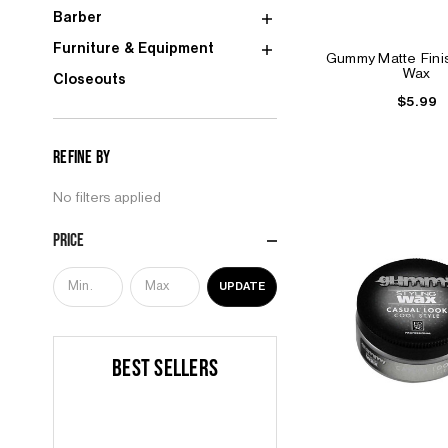
Barber
Furniture & Equipment
Gummy Matte Finis
Wax
Closeouts
$5.99
Refine by
No filters applied
Price
UPDATE
BEST SELLERS