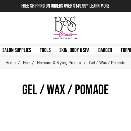
FREE SHIPPING on orders over $149.99*
Learn More
SALON SUPPLIES
TOOLS
SKIN, BODY & SPA
BARBER
FURNI
Home
Hair
Haircare & Styling Product
Gel / Wax / Pomade
GEL / WAX / POMADE