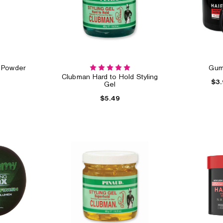
g Powder
Gum
Clubman Hard to Hold Styling
$3.
Gel
$5.49