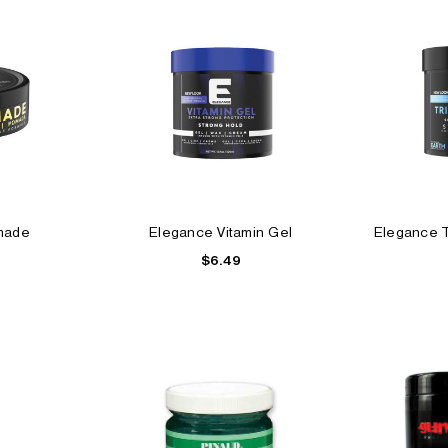
made
Elegance Vitamin Gel
Elegance Tr
$6.49