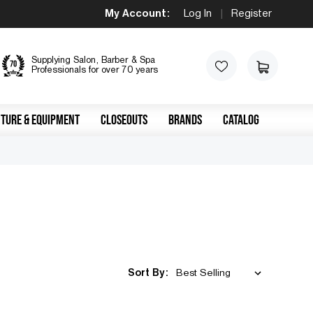
My Account:
Log In
|
Register
Supplying Salon, Barber & Spa
Professionals for over 70 years
TURE & EQUIPMENT
CLOSEOUTS
BRANDS
CATALOG
Sort By: