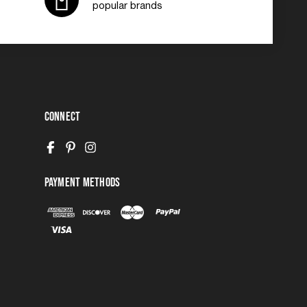
popular brands
Connect
Payment Methods