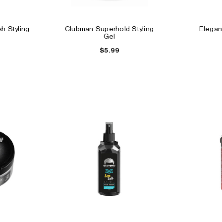
h Styling
Clubman Superhold Styling
Elegan
Gel
$5.99