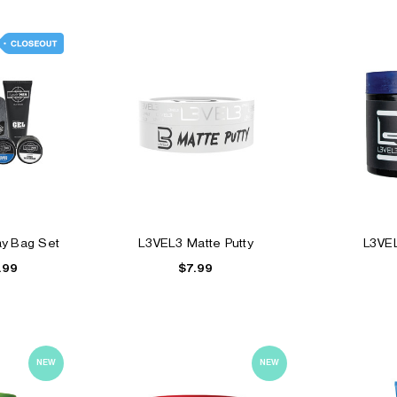
ay Bag Set
L3VEL3 Matte Putty
L3VE
$7.99
.99
NEW
NEW