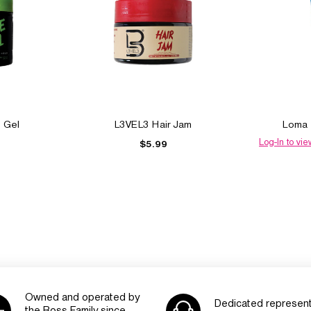
 Gel
L3VEL3 Hair Jam
Loma 
Log-In to vie
$5.99
Owned and operated by
Dedicated represent
the Boss Family since