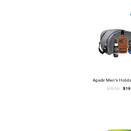
Agadir Men's Holid
$29.99
$19