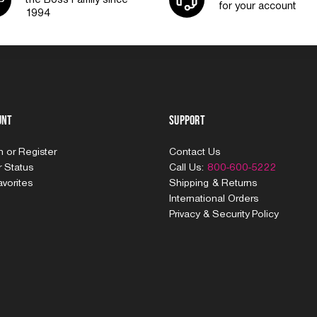
for your account
1994
unt
Support
In
or
Register
Contact Us
 Status
Call Us:
800-600-5222
vorites
Shipping & Returns
International Orders
Privacy & Security Policy