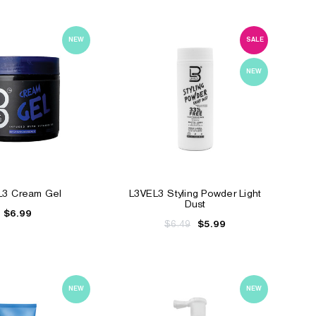
NEW
SALE
NEW
L3 Cream Gel
L3VEL3 Styling Powder Light
Dust
$6.99
$6.49
$5.99
NEW
NEW