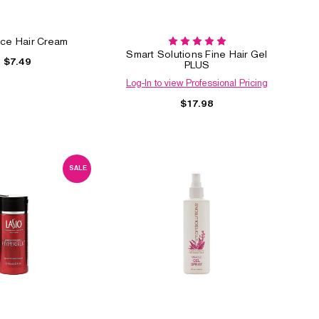
ce Hair Cream
Smart Solutions Fine Hair Gel
$7.49
PLUS
Log-In to view Professional Pricing
$17.98
SALE