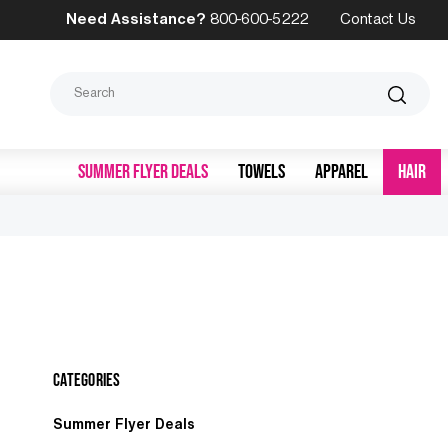
Need Assistance?
800-600-5222
Contact Us
Search
SUMMER FLYER DEALS
TOWELS
APPAREL
HAIR
Categories
Summer Flyer Deals