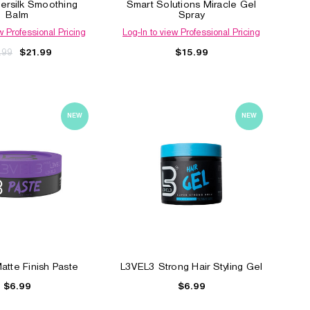
ersilk Smoothing
Smart Solutions Miracle Gel
Balm
Spray
w Professional Pricing
Log-In to view Professional Pricing
.99
$15.99
$21.99
NEW
NEW
l
Elegance Styling Powder
Clubman Hard to Hol
Styling Gel
$6.99
$5.49
tte Finish Paste
L3VEL3 Strong Hair Styling Gel
$6.99
$6.99