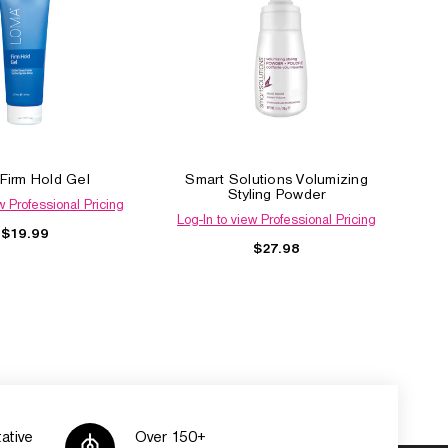
Firm Hold Gel
Smart Solutions Volumizing
Styling Powder
w Professional Pricing
Log-In to view Professional Pricing
$19.99
$27.98
ative
Over 150+