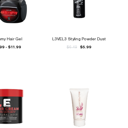
my Hair Gel
L3VEL3 Styling Powder Dust
99 - $11.99
$6.49
$5.99