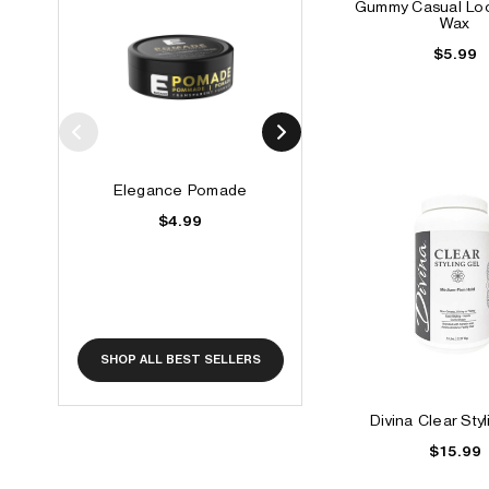
Gummy Casual Loo
Wax
$5.99
Elegance Pomade
Elegance Vitamin G
$4.99
$6.49
SHOP ALL BEST SELLERS
Divina Clear Sty
$15.99