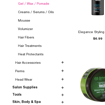
Gel / Wax / Pomade
Creams / Serums / Oils
Mousse
Volumizer
Elegance Stylin
Hair Fibers
$6.99
Hair Treatments
Heat Protectants
Hair Accessories
Perms
Head Wear
Salon Supplies
Tools
Skin, Body & Spa