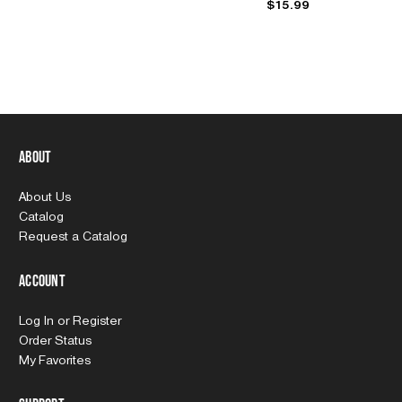
$15.99
About
About Us
Catalog
Request a Catalog
Account
Log In
or
Register
Order Status
My Favorites