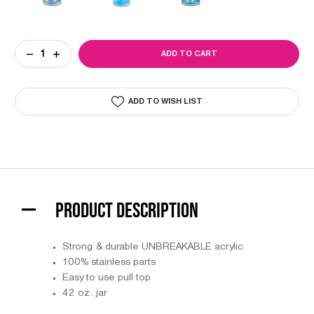
Current
DECREASE
INCREASE
Stock:
QUANTITY
QUANTITY
OF
OF
ACRYLIC
ACRYLIC
SANITIZING
SANITIZING
ADD TO WISH LIST
JAR
JAR
PRODUCT DESCRIPTION
Strong & durable UNBREAKABLE acrylic
100% stainless parts
Easy to use pull top
42 oz. jar