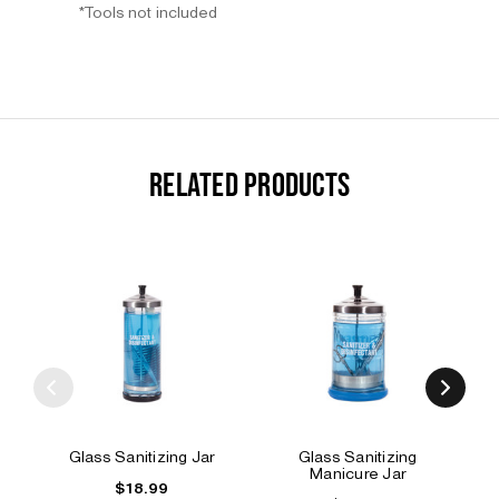
*Tools not included
RELATED PRODUCTS
Glass Sanitizing Jar
Glass Sanitizing
Manicure Jar
$18.99