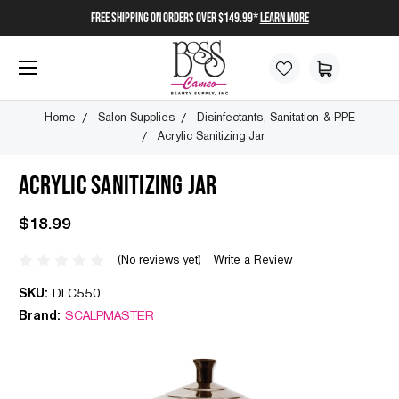
FREE SHIPPING on orders over $149.99*
Learn More
Home
Salon Supplies
Disinfectants, Sanitation & PPE
Acrylic Sanitizing Jar
ACRYLIC SANITIZING JAR
$18.99
(No reviews yet)
Write a Review
SKU:
DLC550
Brand:
SCALPMASTER