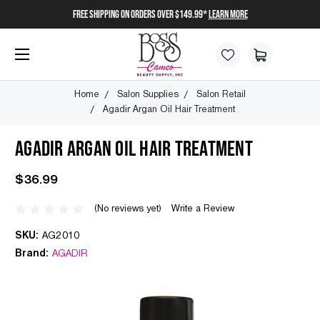
FREE SHIPPING on orders over $149.99*
Learn More
Home
Salon Supplies
Salon Retail
Agadir Argan Oil Hair Treatment
AGADIR ARGAN OIL HAIR TREATMENT
$36.99
(No reviews yet)
Write a Review
SKU:
AG2010
Brand:
AGADIR