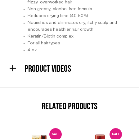
frizzy, overworked hair
Non-greasy, alcohol free formula
Reduces drying time (40-50%)
Nourishes and eliminates dry, itchy scalp and
encourages healthier hair growth
Keratin/Biotin complex
For all hair types
4 oz.
PRODUCT VIDEOS
RELATED PRODUCTS
SALE
SALE