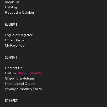
About Us
Catalog
Request a Catalog
Account
Log In
or
Register
Order Status
My Favorites
Support
Contact Us
Call Us:
800-600-5222
Shipping & Returns
International Orders
Privacy & Security Policy
Connect