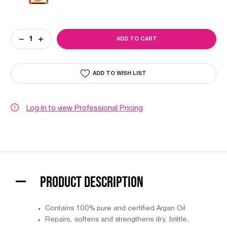
Current
DECREASE
INCREASE
Stock:
QUANTITY
QUANTITY
OF
OF
AGADIR
AGADIR
ARGAN
ARGAN
ADD TO WISH LIST
OIL
OIL
HAIR
HAIR
TREATMENT
TREATMENT
Log-In to view Professional Pricing
PRODUCT DESCRIPTION
Contains 100% pure and certified Argan Oil
Repairs, softens and strengthens dry, brittle,