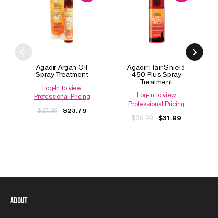
Agadir Argan Oil
Agadir Hair Shield
Spray Treatment
450 Plus Spray
Treatment
Log-In to view
Log-In to view
Professional Pricing
Professional Pricing
$27.99
$23.79
$39.99
$31.99
About