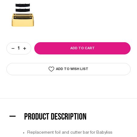
Current
DECREASE
INCREASE
Stock:
QUANTITY
QUANTITY
OF
OF
BABYLISS
BABYLISS
PRO
PRO
ADD TO WISH LIST
FOIL
FOIL
FX
FX
GOLD
GOLD
DOUBLE
DOUBLE
METAL
METAL
FOIL
FOIL
SHAVER
SHAVER
REPLACEMENT
REPLACEMENT
FOIL
FOIL
&
&
CUTTER
CUTTER
PRODUCT DESCRIPTION
BAR
BAR
Replacement foil and cutter bar for Babyliss