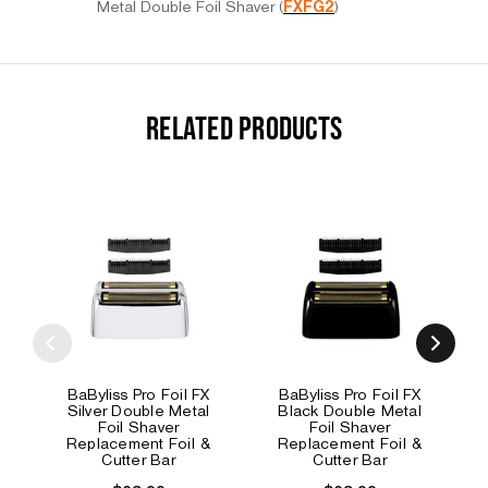
Metal Double Foil Shaver (
FXFG2
)
RELATED PRODUCTS
BaByliss Pro Foil FX
BaByliss Pro Foil FX
Silver Double Metal
Black Double Metal
Foil Shaver
Foil Shaver
Replacement Foil &
Replacement Foil &
Cutter Bar
Cutter Bar