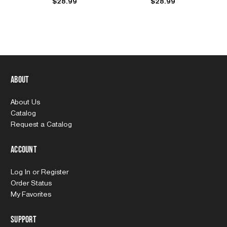
$28.99
$28.99
About
About Us
Catalog
Request a Catalog
Account
Log In
or
Register
Order Status
My Favorites
Support