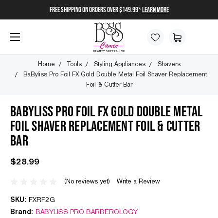
FREE SHIPPING on orders over $149.99*
Learn More
Home
Tools
Styling Appliances
Shavers
BaByliss Pro Foil FX Gold Double Metal Foil Shaver Replacement
Foil & Cutter Bar
BABYLISS PRO FOIL FX GOLD DOUBLE METAL
FOIL SHAVER REPLACEMENT FOIL & CUTTER
BAR
$28.99
(No reviews yet)
Write a Review
SKU:
FXRF2G
Brand:
BABYLISS PRO BARBEROLOGY