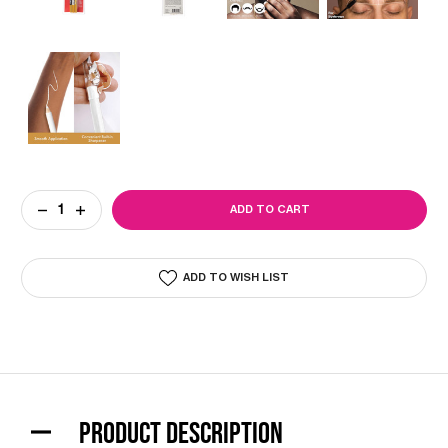
Current
DECREASE
INCREASE
Stock:
QUANTITY
QUANTITY
OF
OF
BARBER
BARBER
PENCIL
PENCIL
ADD TO WISH LIST
LINER
LINER
SET
SET
(3PK)
(3PK)
PRODUCT DESCRIPTION