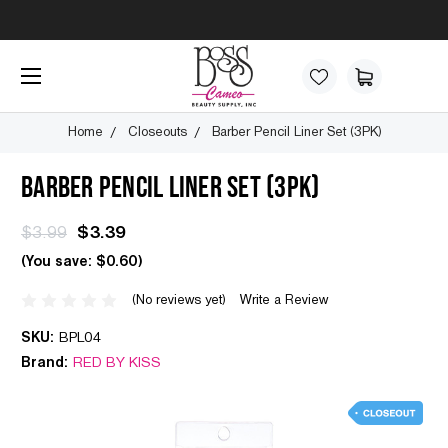
Home
Closeouts
Barber Pencil Liner Set (3PK)
BARBER PENCIL LINER SET (3PK)
$3.99
$3.39
(You save:
$0.60
)
(No reviews yet)
Write a Review
SKU:
BPL04
Brand:
RED BY KISS