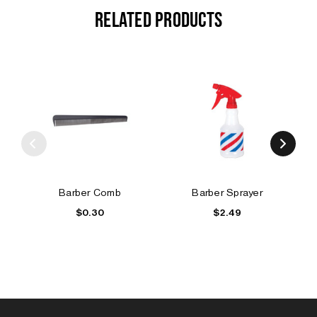
RELATED PRODUCTS
Barber Comb
Barber Sprayer
$0.30
$2.49