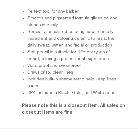
Perfect tool for any barber
Smooth and pigmented formula glides on and
blends in easily
Specially formulated coloring tip with an oily
ingredient and coloring ceramic to resist the
daily sweat, water, and facial oil production
Soft pencil is suitable for different types of
beard, offering a professional experience
Waterproof and sweatproof
Draws crisp, clear lines
Includes built-in sharpener to help keep lines
sharp
3PK includes a Black, Gold, and White pencil
Please note this is a closeout item. All sales on
closeout items are final