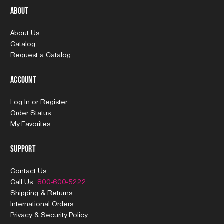
About
About Us
Catalog
Request a Catalog
Account
Log In
or
Register
Order Status
My Favorites
Support
Contact Us
Call Us:
800-600-5222
Shipping & Returns
International Orders
Privacy & Security Policy