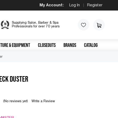
My Account:
Log In
|
Register
Supplying Salon, Barber & Spa
Professionals for over 70 years
TURE & EQUIPMENT
CLOSEOUTS
BRANDS
CATALOG
er
ECK DUSTER
(No reviews yet)
Write a Review
MASTER