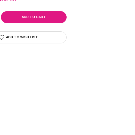
SE
ITY
R
ADD TO WISH LIST
R