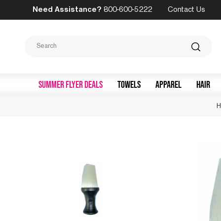
Need Assistance?
800-600-5222
Contact Us
Search
SUMMER FLYER DEALS
TOWELS
APPAREL
HAIR
H