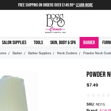
FREE SHIPPING on orders over $149.99*
Learn More
SALON SUPPLIES
TOOLS
SKIN, BODY & SPA
BARBER
FURNI
ome
Barber
Barber Supplies
Neck Dusters
Powder Neck Dust
POWDER N
$7.49
SKU:
ND15
Brand:
SCALP