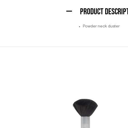
PRODUCT DESCRIP
Powder neck duster