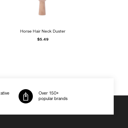
Horse Hair Neck Duster
$5.49
ative
Over 150+
popular brands