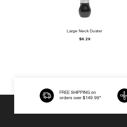
Large Neck Duster
$6.29
FREE SHIPPING on
orders over $149.99*