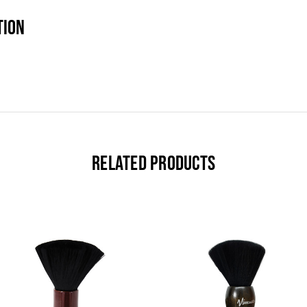
TION
RELATED PRODUCTS