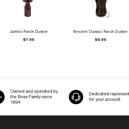
Jumbo Neck Duster
Vincent Classic Neck Duster
$7.99
$9.99
Owned and operated by
Dedicated represent
the Boss Family since
for your account
1994