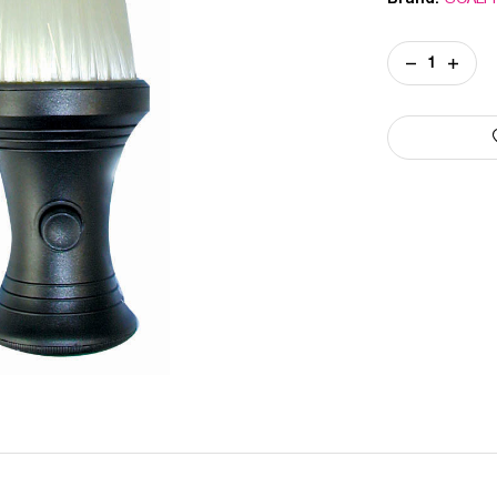
Current
DECREASE
INCREA
Stock:
QUANTITY
QUANT
OF
OF
POWDER
POWDE
NECK
NECK
DUSTER
DUSTE