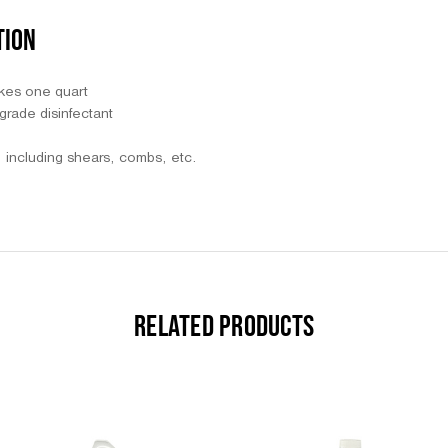
TION
kes one quart
grade disinfectant
s, including shears, combs, etc.
RELATED PRODUCTS