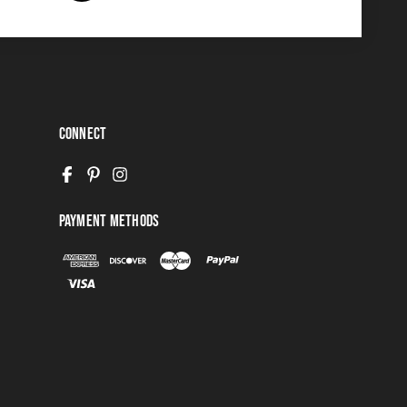
Connect
Payment Methods