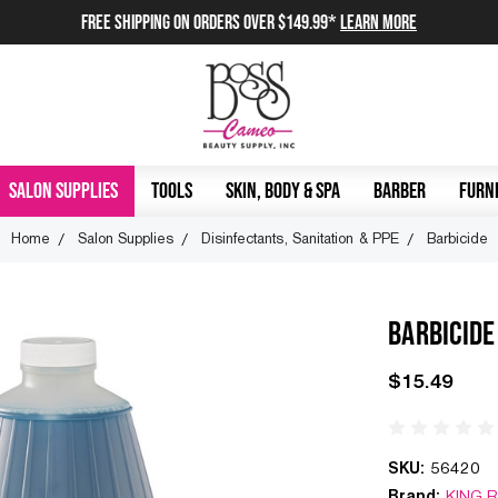
FREE SHIPPING on orders over $149.99*
Learn More
SALON SUPPLIES
TOOLS
SKIN, BODY & SPA
BARBER
FURNI
Home
Salon Supplies
Disinfectants, Sanitation & PPE
Barbicide
BARBICIDE
$15.49
SKU:
56420
Brand:
KING 