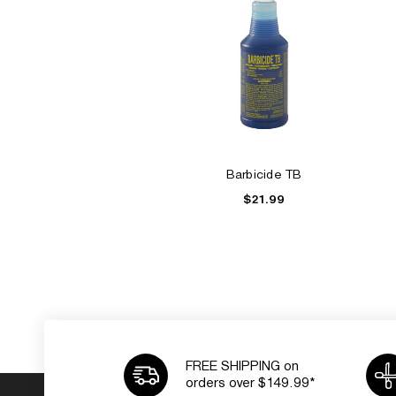
Barbicide TB
$21.99
FREE SHIPPING on
orders over $149.99*