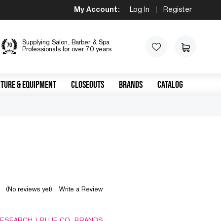
My Account:
Log In
|
Register
Supplying Salon, Barber & Spa
Professionals for over 70 years
TURE & EQUIPMENT
CLOSEOUTS
BRANDS
CATALOG
(No reviews yet)
Write a Review
RESEARCH | BLUE CO. BRANDS