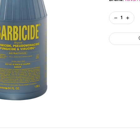
Current
DECREASE
INCREA
Stock:
QUANTITY
QUANT
OF
OF
BARBICIDE
BARBIC