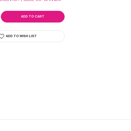
SE
ITY
IDE
ADD TO WISH LIST