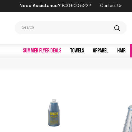
Need Assistance?
800-600-5222
Contact Us
Search
SUMMER FLYER DEALS
TOWELS
APPAREL
HAIR