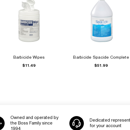
Barbicide Wipes
Barbicide Spacide Complete
$11.49
$51.99
Owned and operated by
Dedicated represent
the Boss Family since
for your account
1994