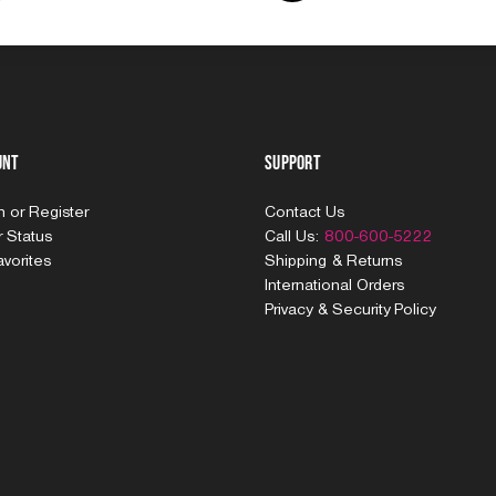
unt
Support
In
or
Register
Contact Us
 Status
Call Us:
800-600-5222
vorites
Shipping & Returns
International Orders
Privacy & Security Policy