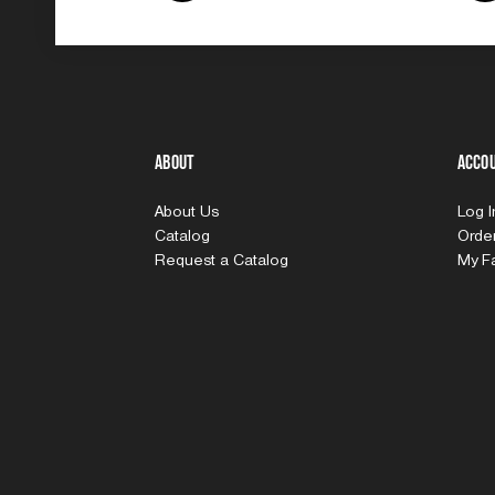
About
Acco
About Us
Log 
Catalog
Order
Request a Catalog
My Fa