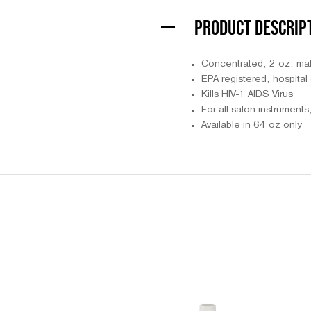
PRODUCT DESCRIP
Concentrated, 2 oz. ma
EPA registered, hospital 
Kills HIV-1 AIDS Virus
For all salon instrument
Available in 64 oz only