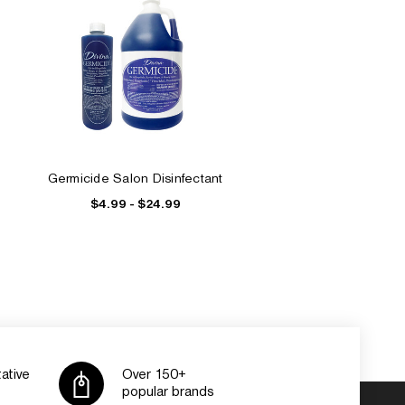
Germicide Salon Disinfectant
$4.99 - $24.99
ative
Over 150+
popular brands