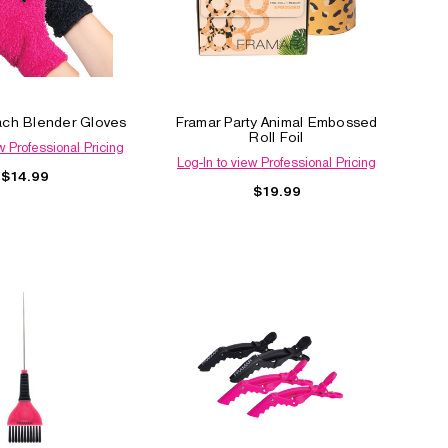
ach Blender Gloves
Framar Party Animal Embossed
Roll Foil
w Professional Pricing
Log-In to view Professional Pricing
$14.99
$19.99