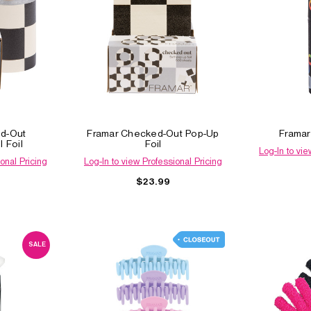
d-Out
Framar Checked-Out Pop-Up
Framar
 Foil
Foil
Log-In to vie
onal Pricing
Log-In to view Professional Pricing
$23.99
SALE