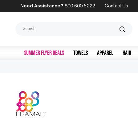
Need Assistance?
800-600-5222
Contact Us
Search
SUMMER FLYER DEALS
TOWELS
APPAREL
HAIR