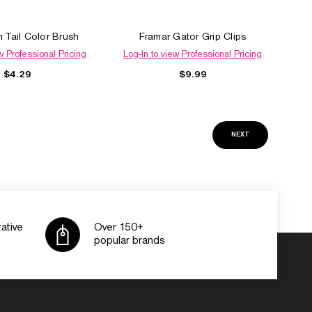
n Tail Color Brush
Framar Gator Grip Clips
w Professional Pricing
Log-In to view Professional Pricing
$4.29
$9.99
NEXT
ative
Over 150+
popular brands