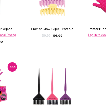
er Wipes
Framar Claw Clips - Pastels
Framar Ble
onal Pricing
Log-In to vie
$9.99
$6.99
99
SALE