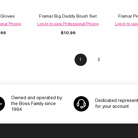
e Gloves
Framar Big Daddy Brush Set
Framar Pi
onal Pricing
Log-In to view Professional Pricing
Log-In to vie
$10.99
.99
1
2
Owned and operated by
Dedicated represent
the Boss Family since
for your account
1994