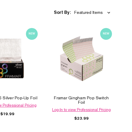
Sort By:
NEW
NEW
 Silver Pop-Up Foil
Framar Gingham Pop Switch
Foil
w Professional Pricing
Log-In to view Professional Pricing
$19.99
$23.99