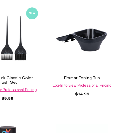
NEW
ack Classic Color
Framar Toning Tub
rush Set
Log-In to view Professional Pricing
w Professional Pricing
$14.99
$9.99