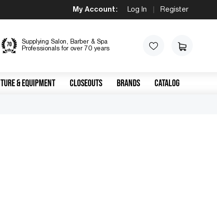
My Account:
Log In
|
Register
Supplying Salon, Barber & Spa
Professionals for over 70 years
TURE & EQUIPMENT
CLOSEOUTS
BRANDS
CATALOG