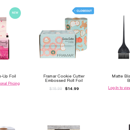
NEW
-Up Foil
Framar Cookie Cutter
Matte Bl
Embossed Roll Foil
B
onal Pricing
Log-In to vie
$18.99
$14.99