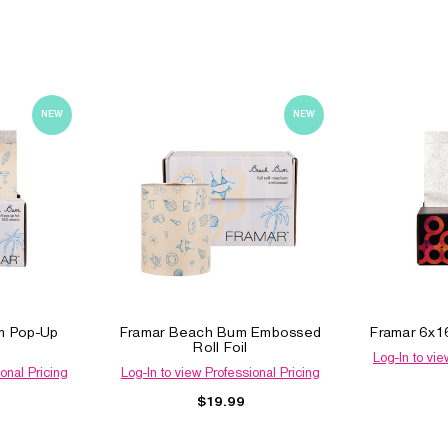
NEW
NEW
m Pop-Up
Framar Beach Bum Embossed
Framar 6x16
Roll Foil
Log-In to vie
onal Pricing
Log-In to view Professional Pricing
$19.99