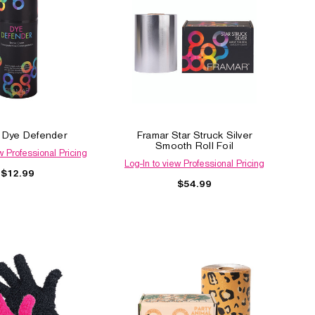
 Dye Defender
Framar Star Struck Silver
Smooth Roll Foil
w Professional Pricing
Log-In to view Professional Pricing
$12.99
$54.99