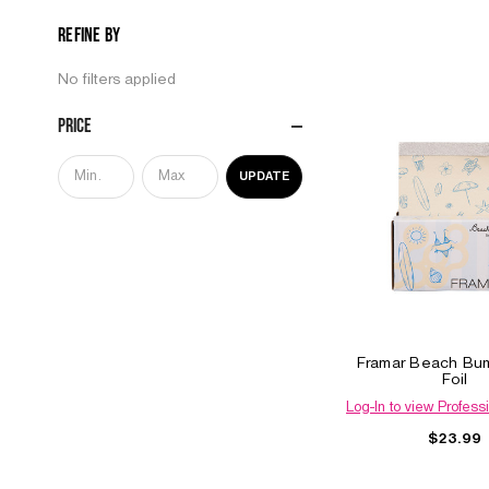
Refine by
No filters applied
Price
UPDATE
Framar Beach Bu
Foil
Log-In to view Professi
$23.99