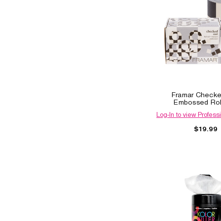
Framar Checke
Embossed Roll
Log-In to view Professi
$19.99