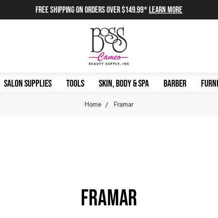
FREE SHIPPING on orders over $149.99*
Learn More
SALON SUPPLIES
TOOLS
SKIN, BODY & SPA
BARBER
FURNI
Home
Framar
FRAMAR