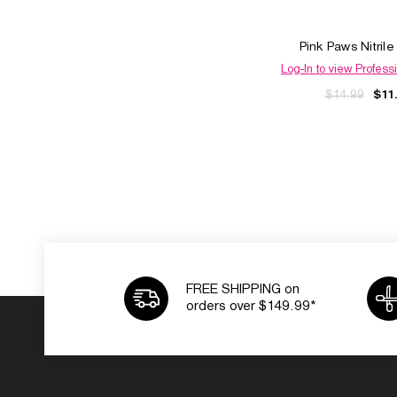
Pink Paws Nitril
Log-In to view Professi
$14.99
$11
FREE SHIPPING on
orders over $149.99*