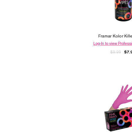
Framar Kolor Kill
Log-In to view Professi
$9.99
$7.