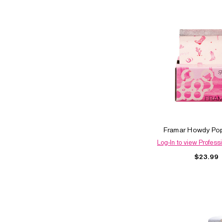
Framar Howdy Pop
Log-In to view Professi
$23.99