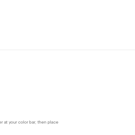
 at your color bar, then place