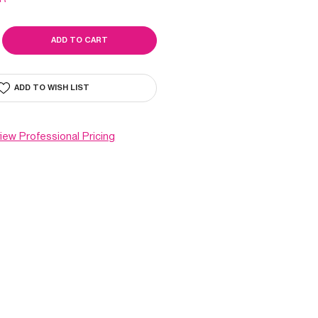
SE
ITY
R
G
ADD TO WISH LIST
view Professional Pricing