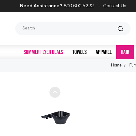
Need Assistance?
800-600-5222
Contact Us
Search
SUMMER FLYER DEALS
TOWELS
APPAREL
HAIR
Home
Fur