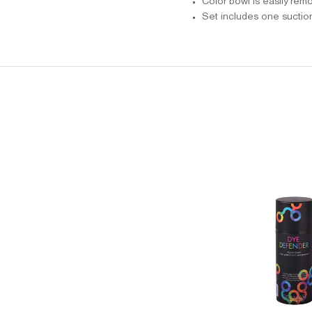
Color bowl is easily rem
Set includes one suctio