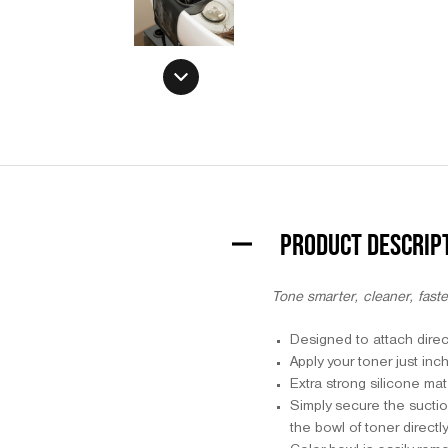
PRODUCT DESCRIP
Tone smarter, cleaner, faste
Designed to attach direc
Apply your toner just in
Extra strong silicone ma
Simply secure the suctio
the bowl of toner directl