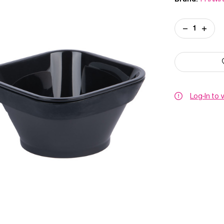
Current
DECREASE
INCREA
Stock:
QUANTITY
QUANT
OF
OF
FRAMAR
FRAMA
TONING
TONIN
TUB
TUB
Log-In to 