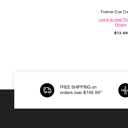
Framar Dye D
Log-In to view Pr
Pricing
$12.99
FREE SHIPPING on
orders over $149.99*