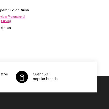
peror Color Brush
 view Professional
Pricing
$6.99
ative
Over 150+
popular brands