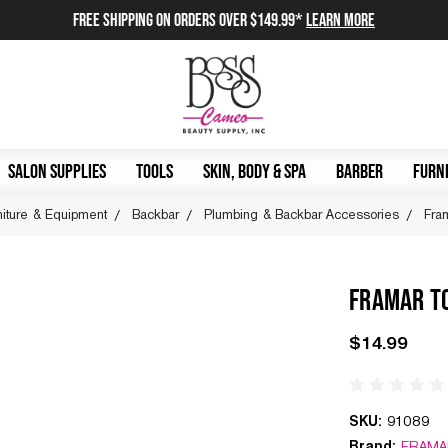
FREE SHIPPING on orders over $149.99*
Learn More
SALON SUPPLIES
TOOLS
SKIN, BODY & SPA
BARBER
FURNI
niture & Equipment
Backbar
Plumbing & Backbar Accessories
Fra
FRAMAR T
$14.99
SKU:
91089
Brand:
FRAMA