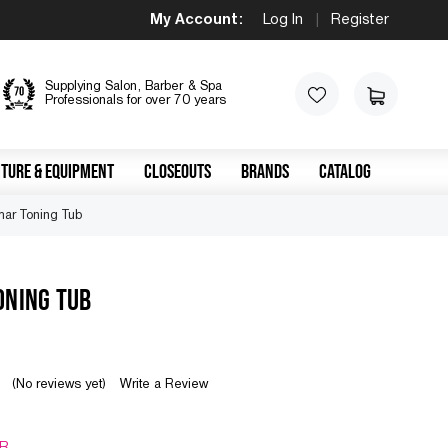
My Account:
Log In
|
Register
Supplying Salon, Barber & Spa
Professionals for over 70 years
TURE & EQUIPMENT
CLOSEOUTS
BRANDS
CATALOG
mar Toning Tub
ONING TUB
(No reviews yet)
Write a Review
R