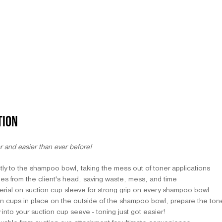
TION
r and easier than ever before!
tly to the shampoo bowl, taking the mess out of toner applications
ches from the client's head, saving waste, mess, and time
terial on suction cup sleeve for strong grip on every shampoo bowl
n cups in place on the outside of the shampoo bowl, prepare the toner
y into your suction cup seeve - toning just got easier!