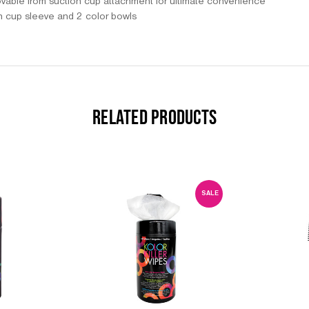
ovable from suction cup attachment for ultimate convenience
n cup sleeve and 2 color bowls
RELATED PRODUCTS
SALE