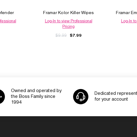
efender
Framar Kolor Killer Wipes
Framar Em
ofessional
Log-In to view Professional
Log-In to
Pricing
$9.99
$7.99
Owned and operated by
Dedicated represent
the Boss Family since
for your account
1994