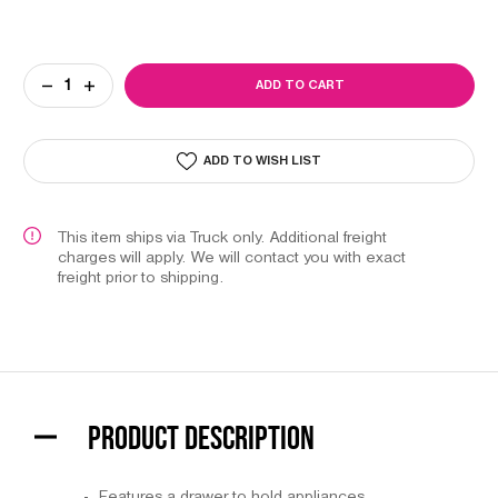
Current
DECREASE
INCREASE
Stock:
QUANTITY
QUANTITY
OF
OF
FOLDING
FOLDING
MANICURE
MANICURE
ADD TO WISH LIST
STATION
STATION
This item ships via Truck only. Additional freight
charges will apply. We will contact you with exact
freight prior to shipping.
PRODUCT DESCRIPTION
Features a drawer to hold appliances