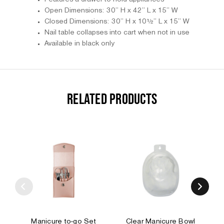
Open Dimensions: 30” H x 42” L x 15” W
Closed Dimensions: 30” H x 10½” L x 15” W
Nail table collapses into cart when not in use
Available in black only
RELATED PRODUCTS
Manicure to-go Set
Clear Manicure Bowl