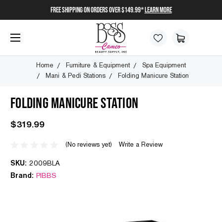
FREE SHIPPING on orders over $149.99*
Learn More
Home
Furniture & Equipment
Spa Equipment
Mani & Pedi Stations
Folding Manicure Station
FOLDING MANICURE STATION
$319.99
(No reviews yet)
Write a Review
SKU:
2009BLA
Brand:
PIBBS