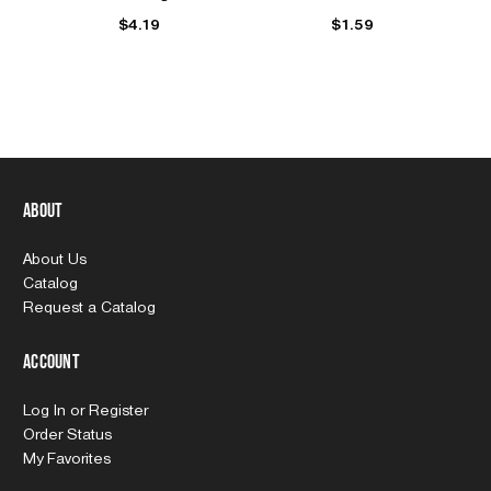
$4.19
$1.59
About
About Us
Catalog
Request a Catalog
Account
Log In
or
Register
Order Status
My Favorites