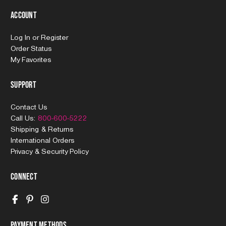
Account
Log In
or
Register
Order Status
My Favorites
Support
Contact Us
Call Us:
800-600-5222
Shipping & Returns
International Orders
Privacy & Security Policy
Connect
Payment Methods