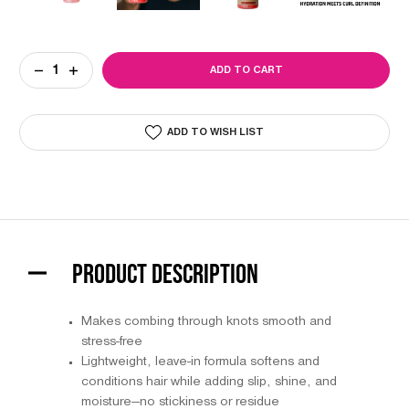
Current
DECREASE
INCREASE
Stock:
QUANTITY
QUANTITY
OF
OF
L3VEL3
L3VEL3
2
2
ADD TO WISH LIST
PHASE
PHASE
DETANGLER
DETANGLER
SPRAY
SPRAY
PRODUCT DESCRIPTION
Makes combing through knots smooth and
stress-free
Lightweight, leave-in formula softens and
conditions hair while adding slip, shine, and
moisture—no stickiness or residue