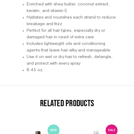
Enriched with shea butter, coconut extract,
keratin, and vitamin E
Hydrates and nourishes each strand to reduce
breakage and frizz
Perfect for all hair types, especially dry or
damaged hair in need of extra care
Includes lightweight oils and conditioning
agents that leave hair silky and manageable
Use it on wet or dry hair to refresh, detangle,
and protect with every spray
8.45 oz.
RELATED PRODUCTS
NEW
SALE