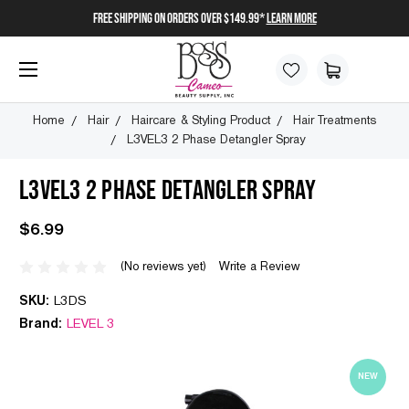
FREE SHIPPING on orders over $149.99*
Learn More
Home
Hair
Haircare & Styling Product
Hair Treatments
L3VEL3 2 Phase Detangler Spray
L3VEL3 2 PHASE DETANGLER SPRAY
$6.99
(No reviews yet)
Write a Review
SKU:
L3DS
Brand:
LEVEL 3
NEW