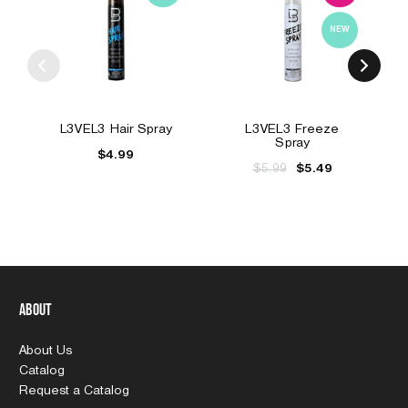
NEW
L3VEL3 Hair Spray
L3VEL3 Freeze
Spray
$4.99
$5.99
$5.49
About
About Us
Catalog
Request a Catalog