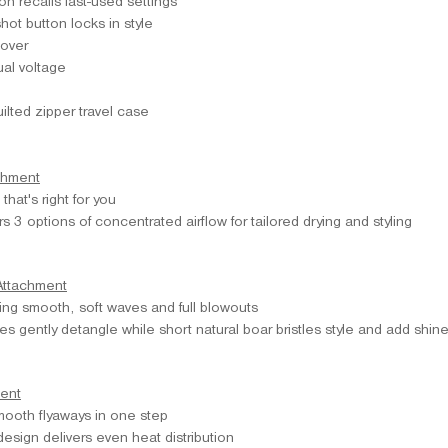
n recalls last-used settings
hot button locks in style
cover
al voltage
ilted zipper travel case
chment
that's right for you
s 3 options of concentrated airflow for tailored drying and styling
Attachment
ting smooth, soft waves and full blowouts
les gently detangle while short natural boar bristles style and add shin
ent
ooth flyaways in one step
design delivers even heat distribution