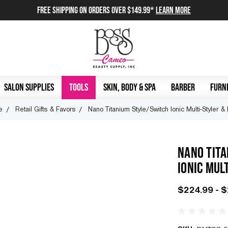
FREE SHIPPING on orders over $149.99*
Learn More
SALON SUPPLIES
TOOLS
SKIN, BODY & SPA
BARBER
FURNI
e
Retail Gifts & Favors
Nano Titanium Style/Switch Ionic Multi-Styler &
NANO TIT
IONIC MUL
$224.99 - 