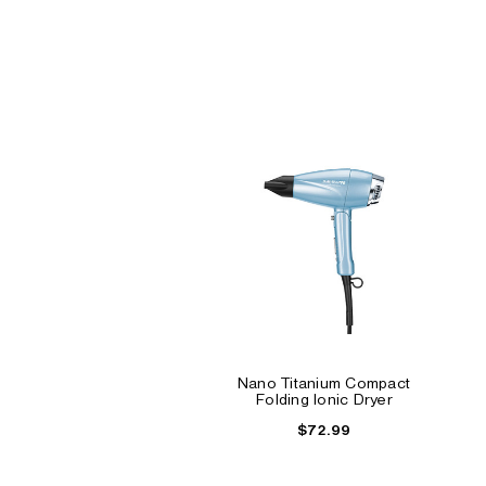
Nano Titanium Compact
Folding Ionic Dryer
$72.99