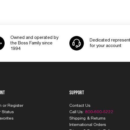
Owned and operated by
Dedicated represent
the Boss Family since
for your account
1994
unt
Support
In
or
Register
Contact Us
 Status
Call Us:
800-600-5222
vorites
Shipping & Returns
International Orders