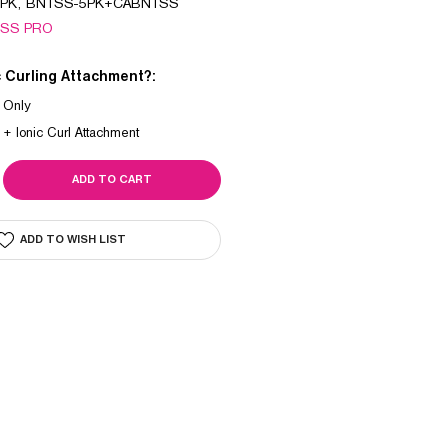
PK, BNTSS-5PK+CABNTSS
ISS PRO
c Curling Attachment?:
 Only
 + Ionic Curl Attachment
SE
ITY
UM
ADD TO WISH LIST
CH
/SWITCH
R