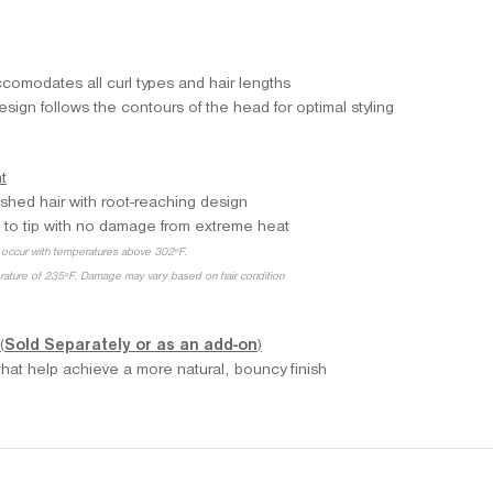
comodates all curl types and hair lengths
ign follows the contours of the head for optimal styling
t
ished hair with root-reaching design
 to tip with no damage from extreme heat
occur with temperatures above 302ºF.
erature of 235ºF. Damage may vary based on hair condition
(
Sold Separately or as an add-on
)
s that help achieve a more natural, bouncy finish