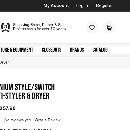
My Account:
Log In
|
Register
Supplying Salon, Barber & Spa
Professionals for over 70 years
TURE & EQUIPMENT
CLOSEOUTS
BRANDS
CATALOG
 Dryer
ANIUM STYLE/SWITCH
TI-STYLER & DRYER
$257.98
(No reviews yet)
Write a Review