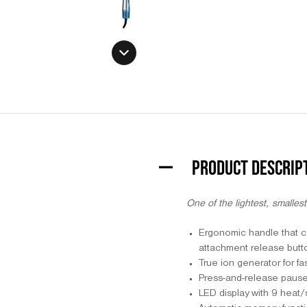
PRODUCT DESCRIP
One of the lightest, smallest
Ergonomic handle that co
attachment release butt
True ion generator for fa
Press-and-release pause b
LED display with 9 heat/