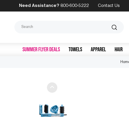
Need Assistance?
800-600-5222
Contact Us
Search
SUMMER FLYER DEALS
TOWELS
APPAREL
HAIR
Hom