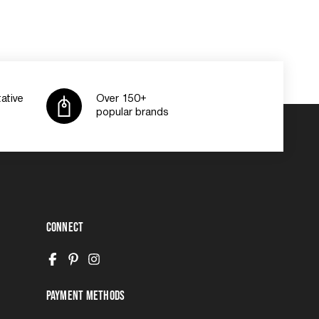
ative
Over 150+
popular brands
Connect
Payment Methods