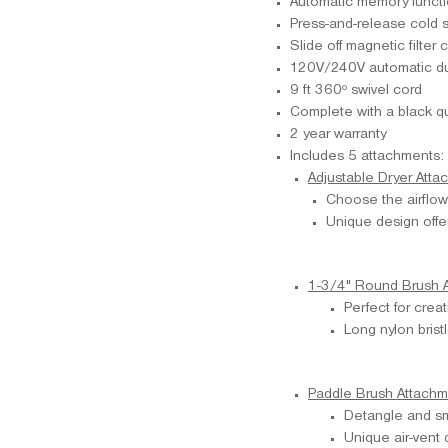
Automatic memory functio
Press-and-release cold s
Slide off magnetic filter 
120V/240V automatic du
9 ft 360º swivel cord
Complete with a black qu
2 year warranty
Includes 5 attachments:
Adjustable Dryer Atta
Choose the airflow 
Unique design offer
1-3/4" Round Brush 
Perfect for crea
Long nylon brist
Paddle Brush Attachm
Detangle and sm
Unique air-vent 