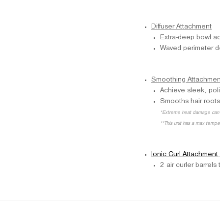
Diffuser Attachment
Extra-deep bowl ac
Waved perimeter des
Smoothing Attachmen
Achieve sleek, pol
Smooths hair roots
*Extreme heat damage can 
**This unit has a max temp
Ionic Curl Attachment
2 air curler barrel