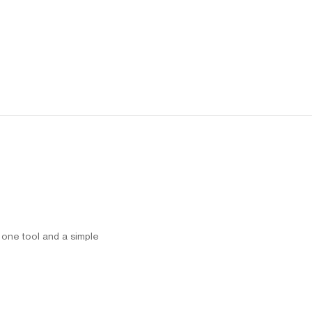
h one tool and a simple