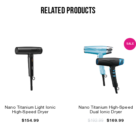
RELATED PRODUCTS
SALE
Nano Titanium Light Ionic
Nano Titanium High-Speed
High-Speed Dryer
Dual Ionic Dryer
$154.99
$192.99
$169.99