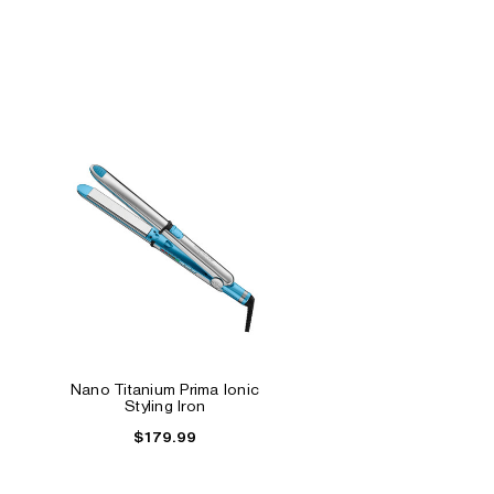
Nano Titanium Prima Ionic
Styling Iron
$179.99