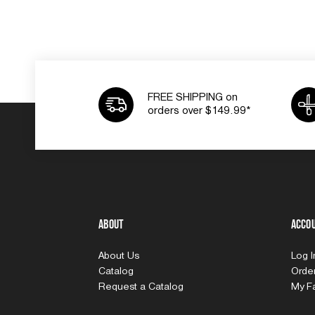
FREE SHIPPING on
orders over $149.99*
About
Acco
About Us
Log 
Catalog
Order
Request a Catalog
My Fa