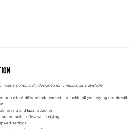
TION
, most ergonomically designed ionic multi-stylers available
nnects to 5 different attachments to tackle all your styling needs wit
on
ster drying and frizz reduction
utton halts airflow while styling
speed settings