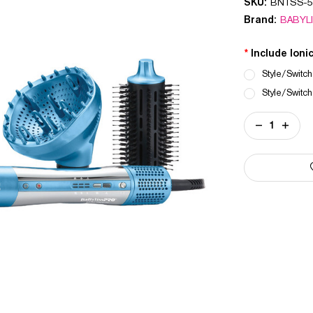
SKU:
BNTSS-5
Brand:
BABYL
*
Include Ioni
Style/Switch
Style/Switch
Current
DECREASE
INCREA
Stock:
QUANTITY
QUANT
OF
OF
NANO
NANO
TITANIUM
TITANI
STYLE/SWIT
STYLE
IONIC
IONIC
MULTI-
MULTI-
STYLER
STYLE
&
&
DRYER
DRYER