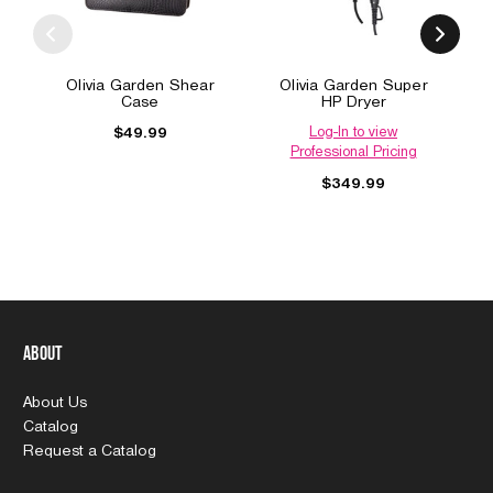
Olivia Garden Shear
Olivia Garden Super
Case
HP Dryer
Log-In to view
$49.99
Professional Pricing
$349.99
About
About Us
Catalog
Request a Catalog