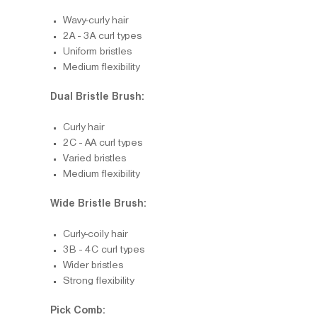
Wavy-curly hair
2A - 3A curl types
Uniform bristles
Medium flexibility
Dual Bristle Brush:
Curly hair
2C - AA curl types
Varied bristles
Medium flexibility
Wide Bristle Brush:
Curly-coily hair
3B - 4C curl types
Wider bristles
Strong flexibility
Pick Comb: