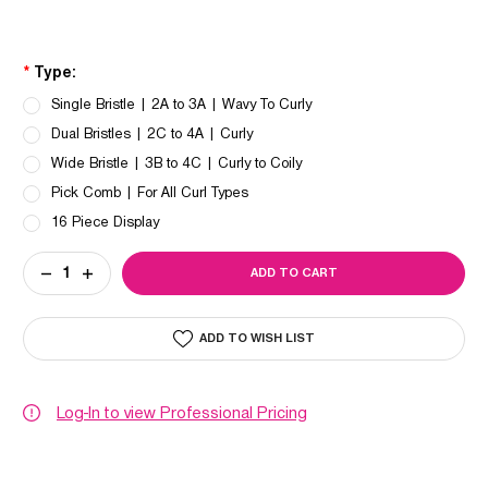
*
Type:
Single Bristle | 2A to 3A | Wavy To Curly
Dual Bristles | 2C to 4A | Curly
Wide Bristle | 3B to 4C | Curly to Coily
Pick Comb | For All Curl Types
16 Piece Display
Current
DECREASE
INCREASE
Stock:
QUANTITY
QUANTITY
OF
OF
OLIVIA
OLIVIA
GARDEN
GARDEN
ADD TO WISH LIST
CURLY
CURLY
HAIR™
HAIR™
COLLECTION
COLLECTION
Log-In to view Professional Pricing