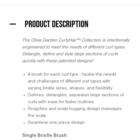
PRODUCT DESCRIPTION
The Olivia Garden CurlyHair™ Collection is intentionally
engineered to meet the needs of different curl types.
Detangle, define and style large sections of curls
quickly with these patented designs!
A brush for each curl type - tackle the needs
and challenges of different curl types with
varying bristle sizes, shapes, and flexibility
Defines, detangles, separates large sections of
curls with ease for faster routines
Snag-free and scalp-hugging design massages
the scalp
Seamless one piece design
Single Bristle Brush: