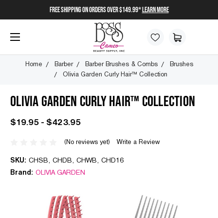
FREE SHIPPING on orders over $149.99*
Learn More
Home
Barber
Barber Brushes & Combs
Brushes
Olivia Garden Curly Hair™ Collection
OLIVIA GARDEN CURLY HAIR™ COLLECTION
$19.95 - $423.95
(No reviews yet)
Write a Review
SKU:
CHSB, CHDB, CHWB, CHD16
Brand:
OLIVIA GARDEN