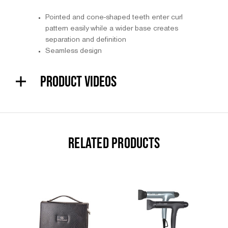
Pointed and cone-shaped teeth enter curl
pattern easily while a wider base creates
separation and definition
Seamless design
PRODUCT VIDEOS
RELATED PRODUCTS