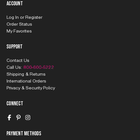
Account
Log In
or
Register
Order Status
My Favorites
Support
Contact Us
Call Us:
800-600-5222
Shipping & Returns
International Orders
Privacy & Security Policy
Connect
Payment Methods