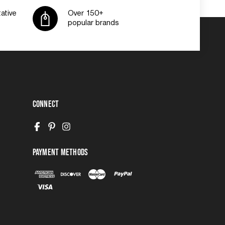
ative
Over 150+
popular brands
Connect
Payment Methods