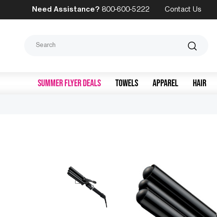
Need Assistance?
800-600-5222
Contact Us
Search
SUMMER FLYER DEALS
TOWELS
APPAREL
HAIR