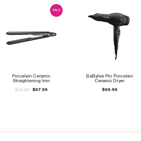
SALE
Porcelain Ceramic
BaByliss Pro Porcelain
Straightening Iron
Ceramic Dryer
$75.99
$99.99
$67.99