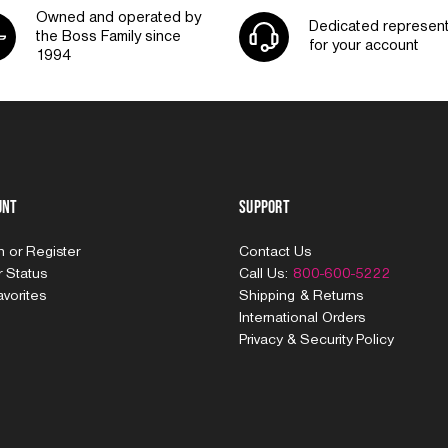
Owned and operated by
Dedicated represent
the Boss Family since
for your account
1994
unt
Support
In
or
Register
Contact Us
 Status
Call Us:
800-600-5222
vorites
Shipping & Returns
International Orders
Privacy & Security Policy