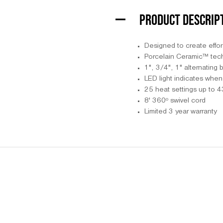
PRODUCT DESCRIP
Designed to create effor
Porcelain Ceramic™ tech
1", 3/4", 1" alternating b
LED light indicates when 
25 heat settings up to 
8' 360º swivel cord
Limited 3 year warranty