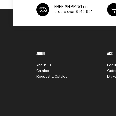
FREE SHIPPING on
orders over $149.99*
About
Acco
About Us
Log 
Catalog
Order
Request a Catalog
My Fa