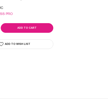
UC
ISS PRO
SE
ITY
LAIN
IC
ADD TO WISH LIST
L