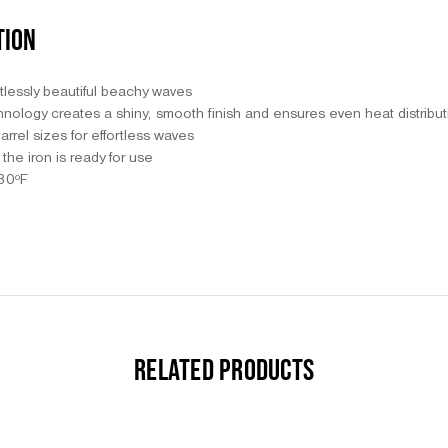
TION
tlessly beautiful beachy waves
nology creates a shiny, smooth finish and ensures even heat distribu
arrel sizes for effortless waves
the iron is ready for use
430ºF
RELATED PRODUCTS