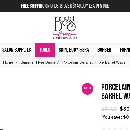
FREE SHIPPING on orders over $149.99*
Learn More
SALON SUPPLIES
TOOLS
SKIN, BODY & SPA
BARBER
FURNI
Home
Summer Flyer Deals
Porcelain Ceramic Triple Barrel Waver
PORCELAIN
SALE
BARREL W
$67.99
$59
(You save:
$8