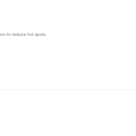
tion to reduce hot spots