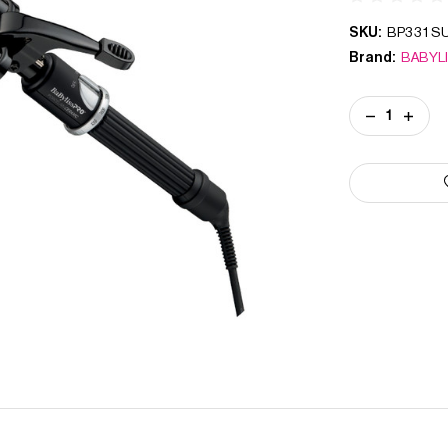
SKU:
BP331S
Brand:
BABYL
Current
DECREASE
INCREA
Stock:
QUANTITY
QUANT
OF
OF
PORCELAIN
PORCE
CERAMIC
CERAM
TRIPLE
TRIPLE
BARREL
BARRE
WAVER
WAVER