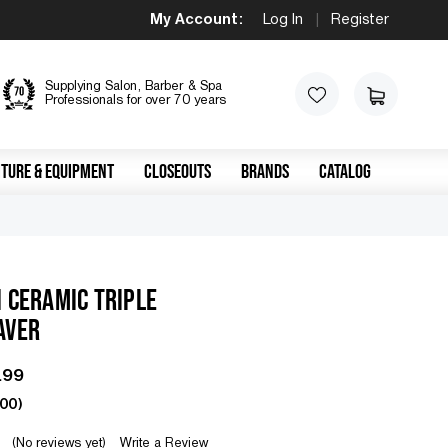
My Account:
Log In
|
Register
Supplying Salon, Barber & Spa
Professionals for over 70 years
TURE & EQUIPMENT
CLOSEOUTS
BRANDS
CATALOG
 CERAMIC TRIPLE
AVER
.99
.00
)
(No reviews yet)
Write a Review