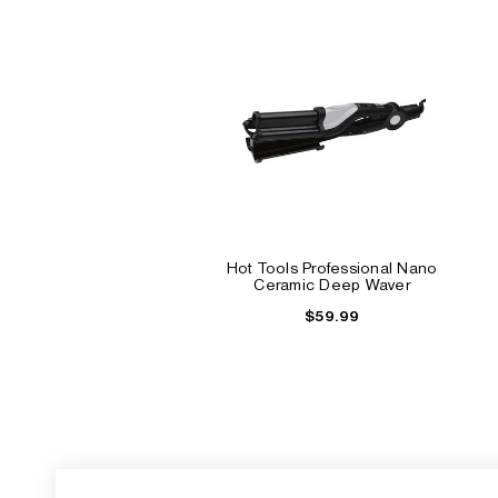
Hot Tools Professional Nano
Ceramic Deep Waver
$59.99