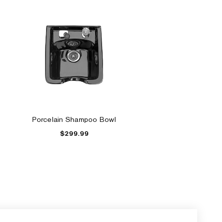
Porcelain Shampoo Bowl
$299.99