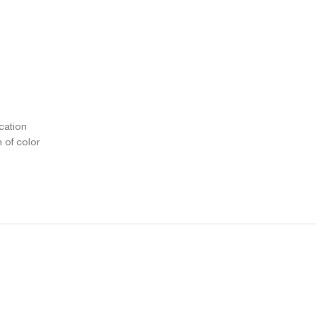
ication
n of color