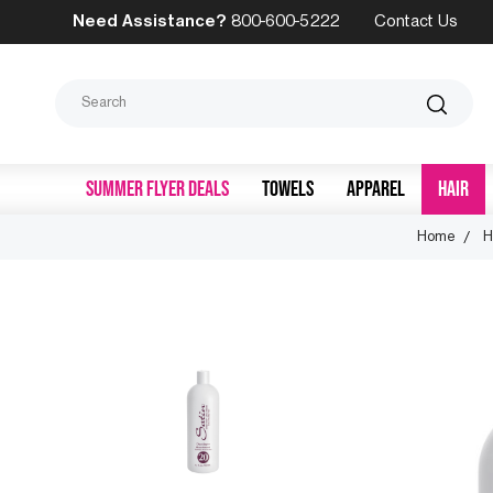
Need Assistance?
800-600-5222
Contact Us
Search
SUMMER FLYER DEALS
TOWELS
APPAREL
HAIR
Home
H