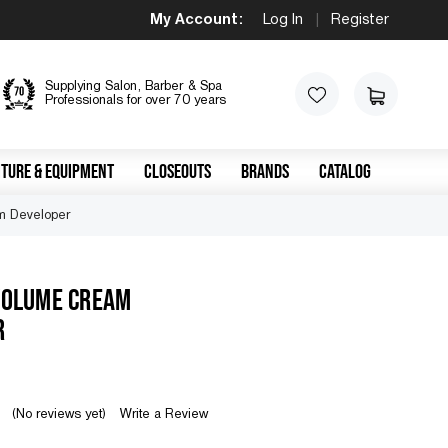
My Account:
Log In
|
Register
Supplying Salon, Barber & Spa
Professionals for over 70 years
TURE & EQUIPMENT
CLOSEOUTS
BRANDS
CATALOG
m Developer
VOLUME CREAM
R
(No reviews yet)
Write a Review