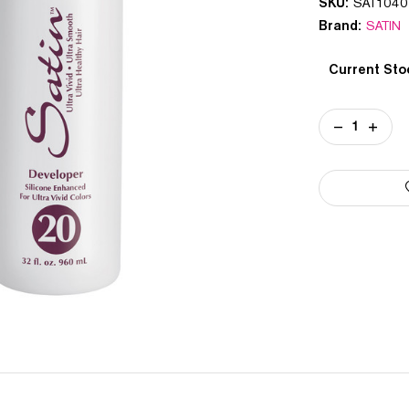
SKU:
SAT1040
Brand:
SATIN
Current Sto
DECREASE
INCREA
QUANTITY
QUANT
OF
OF
SATIN
SATIN
20
20
VOLUME
VOLUM
CREAM
CREAM
DEVELOPER
DEVEL