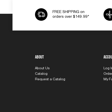
FREE SHIPPING on
orders over $149.99*
About
Acco
About Us
Log 
Catalog
Order
Request a Catalog
My Fa