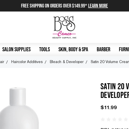
FREE SHIPPING on orders over $149.99*
Learn More
SALON SUPPLIES
TOOLS
SKIN, BODY & SPA
BARBER
FURNI
air
Haircolor Additives
Bleach & Developer
Satin 20 Volume Crea
SATIN 20 
DEVELOPE
$11.99