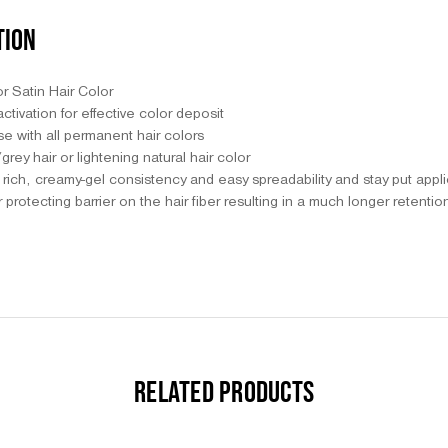
TION
or Satin Hair Color
ctivation for effective color deposit
use with all permanent hair colors
grey hair or lightening natural hair color
a rich, creamy-gel consistency and easy spreadability and stay put appl
 protecting barrier on the hair fiber resulting in a much longer retentio
RELATED PRODUCTS