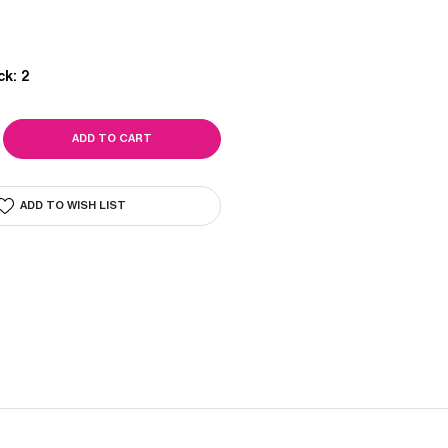
ck:
2
SE
ITY
ADD TO WISH LIST
E
OPER