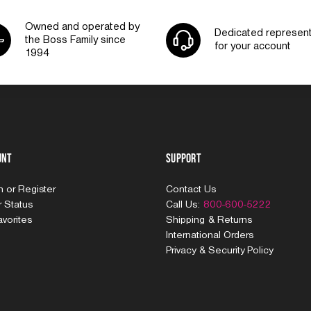
Owned and operated by
Dedicated represent
the Boss Family since
for your account
1994
unt
Support
In
or
Register
Contact Us
 Status
Call Us:
800-600-5222
vorites
Shipping & Returns
International Orders
Privacy & Security Policy