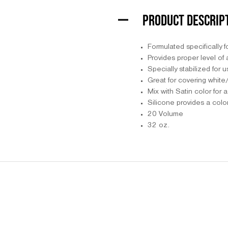
PRODUCT DESCRIP
Formulated specifically f
Provides proper level of a
Specially stabilized for 
Great for covering white/
Mix with Satin color for 
Silicone provides a color
20 Volume
32 oz.