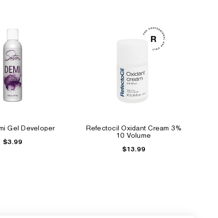
mi Gel Developer
Refectocil Oxidant Cream 3%
10 Volume
$3.99
$13.99