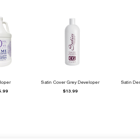
loper
Satin Cover Grey Developer
Satin De
5.99
$13.99