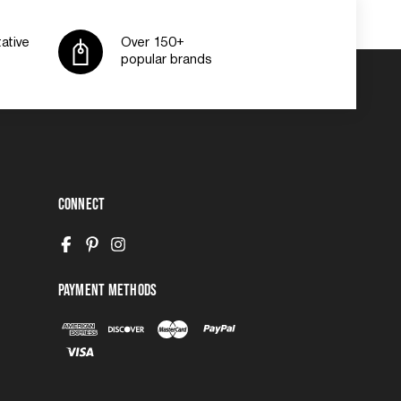
ative
Over 150+
popular brands
Connect
Payment Methods