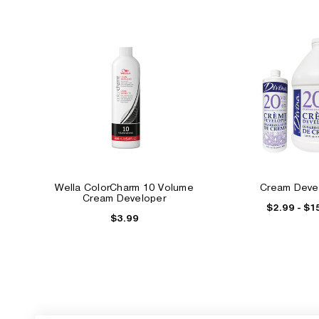
Wella ColorCharm 10 Volume
Cream Deve
Cream Developer
$2.99 - $1
$3.99