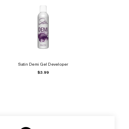
Satin Demi Gel Developer
$3.99