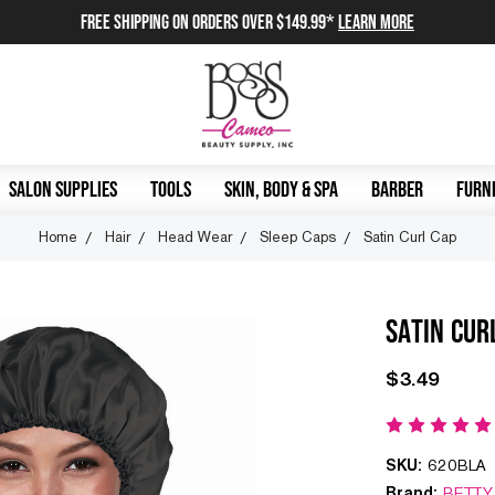
FREE SHIPPING on orders over $149.99*
Learn More
SALON SUPPLIES
TOOLS
SKIN, BODY & SPA
BARBER
FURNI
Home
Hair
Head Wear
Sleep Caps
Satin Curl Cap
SATIN CUR
$3.49
SKU:
620BLA
Brand:
BETTY