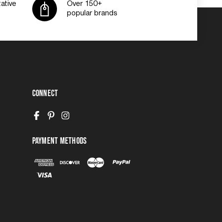
ative
Over 150+
popular brands
Connect
Payment Methods