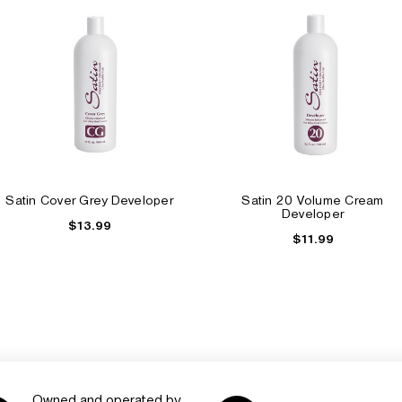
Satin Cover Grey Developer
Satin 20 Volume Cream
Developer
$13.99
$11.99
Owned and operated by