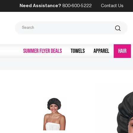
Need Assistance?
800-600-5222
Contact Us
Search
SUMMER FLYER DEALS
TOWELS
APPAREL
HAIR