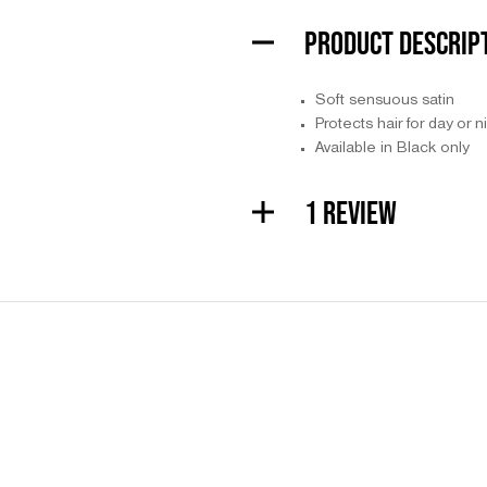
PRODUCT DESCRIP
Soft sensuous satin
Protects hair for day or 
Available in Black only
1 REVIEW