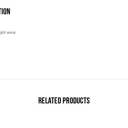
TION
night wear
RELATED PRODUCTS