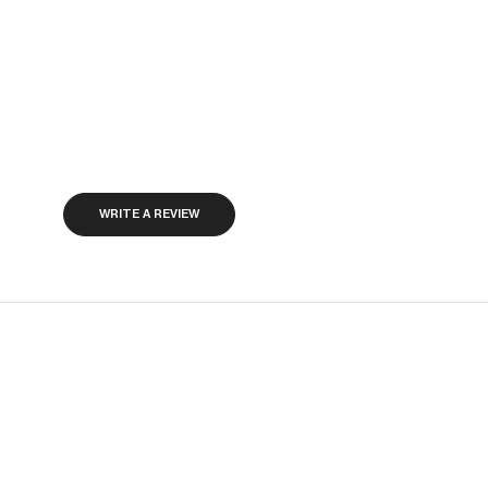
WRITE A REVIEW