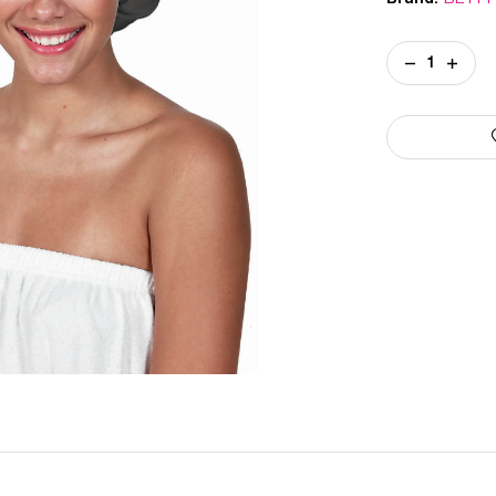
Current
DECREASE
INCREA
Stock:
QUANTITY
QUANT
OF
OF
SATIN
SATIN
CURL
CURL
CAP
CAP