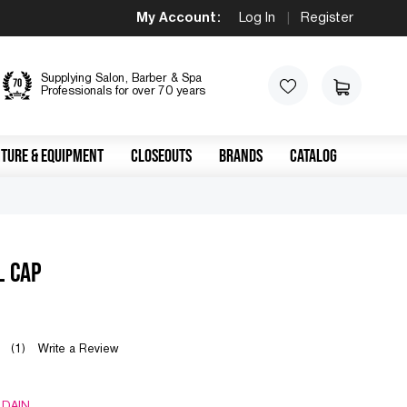
My Account:
Log In
|
Register
Supplying Salon, Barber & Spa
Professionals for over 70 years
TURE & EQUIPMENT
CLOSEOUTS
BRANDS
CATALOG
L CAP
(1)
Write a Review
 DAIN