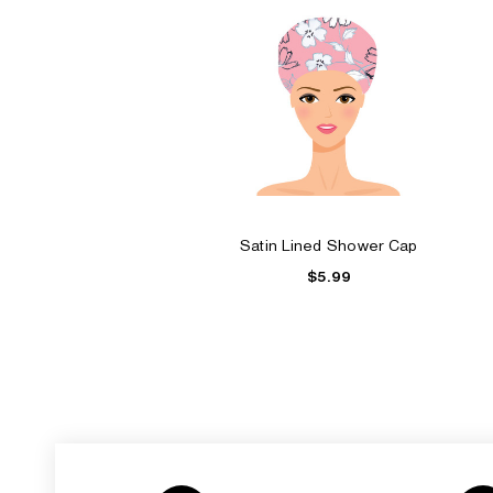
Satin Lined Shower Cap
$5.99