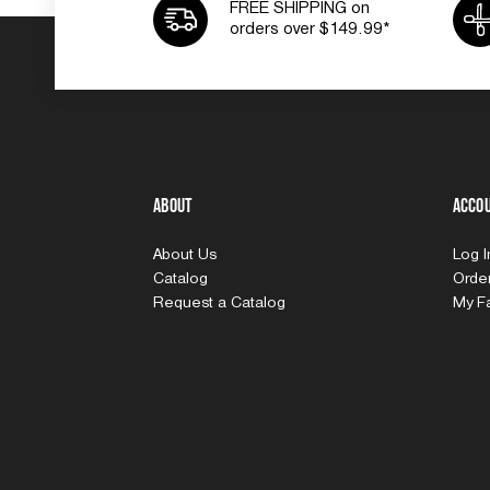
FREE SHIPPING on
orders over $149.99*
About
Acco
About Us
Log 
Catalog
Order
Request a Catalog
My Fa