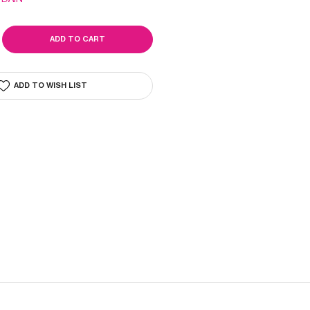
SE
ITY
ADD TO WISH LIST