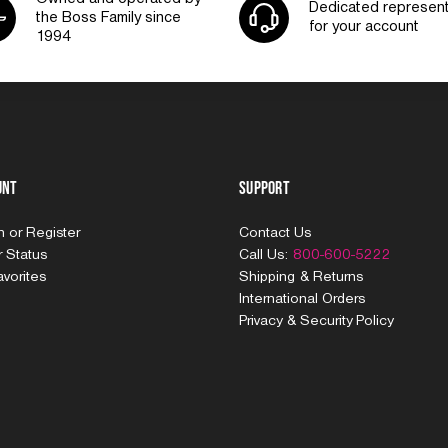
Dedicated represent
the Boss Family since
for your account
1994
unt
Support
In
or
Register
Contact Us
 Status
Call Us:
800-600-5222
vorites
Shipping & Returns
International Orders
Privacy & Security Policy