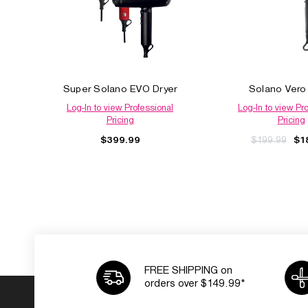
Super Solano EVO Dryer
Solano Vero
Log-In to view Professional
Log-In to view Pr
Pricing
Pricing
$399.99
$199.99
$1
FREE SHIPPING on
orders over $149.99*