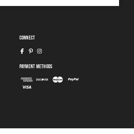
Connect
Payment Methods