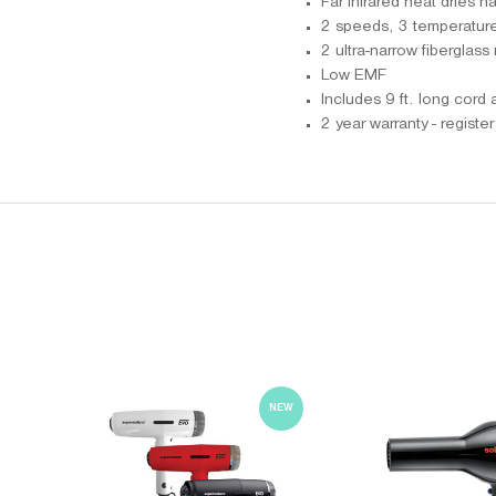
Far infrared heat dries ha
2 speeds, 3 temperature 
2 ultra-narrow fiberglass
Low EMF
Includes 9 ft. long cord
2 year warranty - registe
NEW