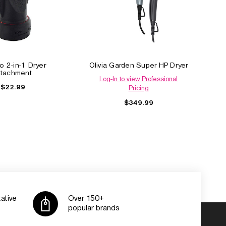
o 2-in-1 Dryer
Olivia Garden Super HP Dryer
ttachment
Log-In to view Professional
$22.99
Pricing
$349.99
ative
Over 150+
popular brands