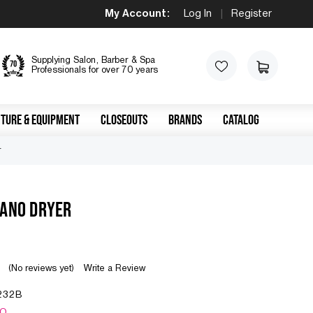
My Account:
Log In
|
Register
Supplying Salon, Barber & Spa
Professionals for over 70 years
TURE & EQUIPMENT
CLOSEOUTS
BRANDS
CATALOG
r
LANO DRYER
(No reviews yet)
Write a Review
232B
NO