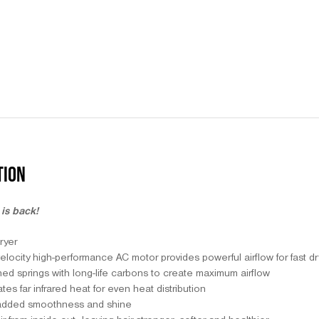
TION
is back!
ryer
ocity high-performance AC motor provides powerful airflow for fast dryi
ed springs with long-life carbons to create maximum airflow
s far infrared heat for even heat distribution
 added smoothness and shine