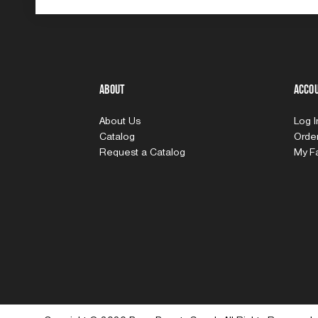
About
Acco
About Us
Log 
Catalog
Order
Request a Catalog
My Fa