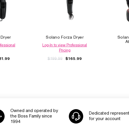
 Dryer
Solano Forza Dryer
Solan
A
ofessional
Log-In to view Professional
Pricing
$199.99
81.99
$165.99
Owned and operated by
Dedicated represent
the Boss Family since
for your account
1994