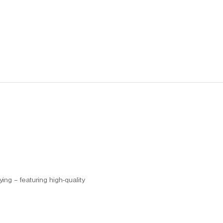
ng – featuring high-quality