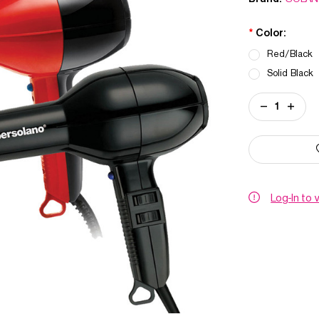
*
Color:
Red/Black
Solid Black
Current
DECREASE
INCREA
Stock:
QUANTITY
QUANT
OF
OF
SUPER
SUPER
SOLANO
SOLAN
DRYER
DRYER
Log-In to 