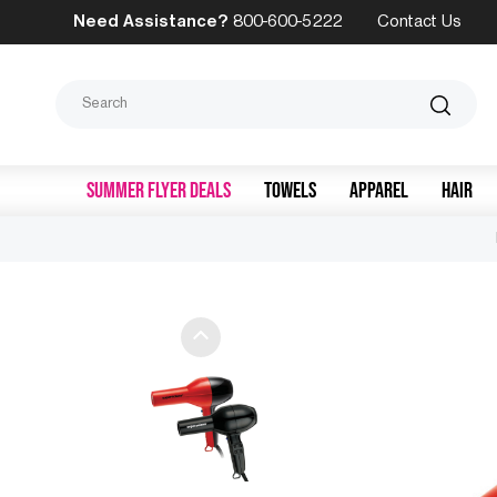
Need Assistance?
800-600-5222
Contact Us
Search
SUMMER FLYER DEALS
TOWELS
APPAREL
HAIR