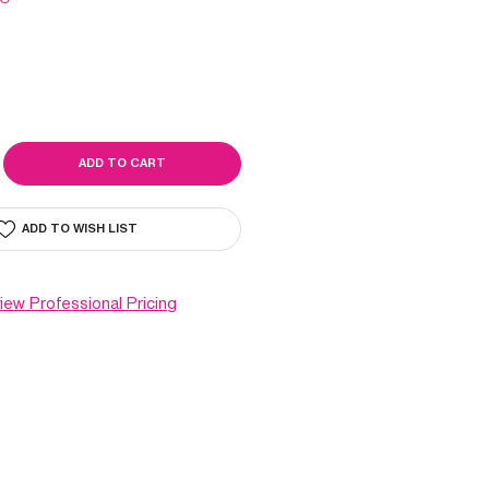
SE
ITY
O
ADD TO WISH LIST
view Professional Pricing