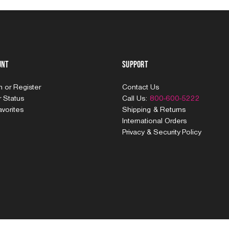
unt
Support
In
or
Register
Contact Us
 Status
Call Us:
800-600-5222
vorites
Shipping & Returns
International Orders
Privacy & Security Policy