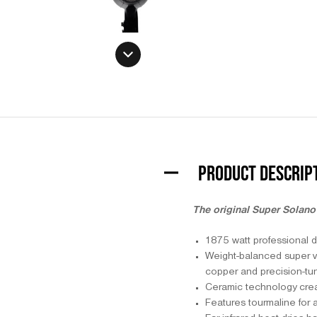
PRODUCT DESCRIP
The original Super Solano 
1875 watt professional d
Weight-balanced super vel
copper and precision-tun
Ceramic technology create
Features tourmaline for