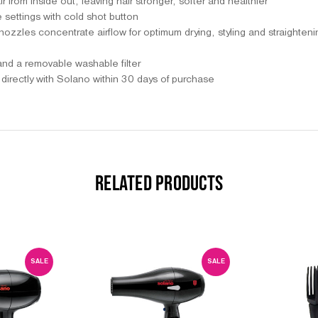
ir from inside out, leaving hair stronger, softer and healthier
settings with cold shot button
 nozzles concentrate airflow for optimum drying, styling and straighteni
 and a removable washable filter
r directly with Solano within 30 days of purchase
RELATED PRODUCTS
SALE
SALE