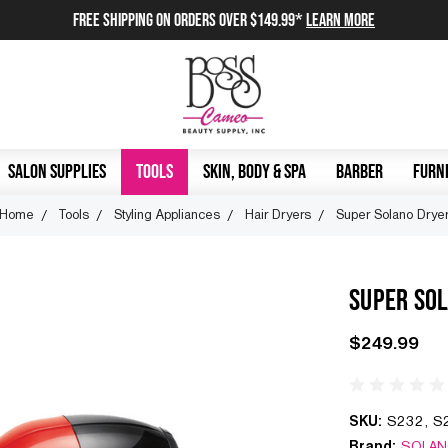
FREE SHIPPING on orders over $149.99*
Learn More
SALON SUPPLIES
TOOLS
SKIN, BODY & SPA
BARBER
FURNI
Home
Tools
Styling Appliances
Hair Dryers
Super Solano Drye
SUPER SO
$249.99
SKU:
S232, S
Brand:
SOLA