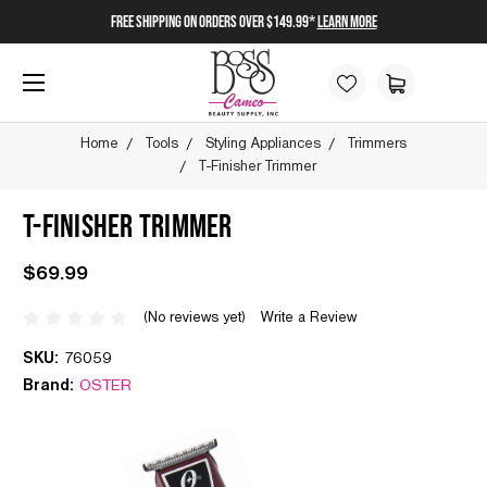
FREE SHIPPING on orders over $149.99*
Learn More
Home
Tools
Styling Appliances
Trimmers
T-Finisher Trimmer
T-FINISHER TRIMMER
$69.99
(No reviews yet)
Write a Review
SKU:
76059
Brand:
OSTER