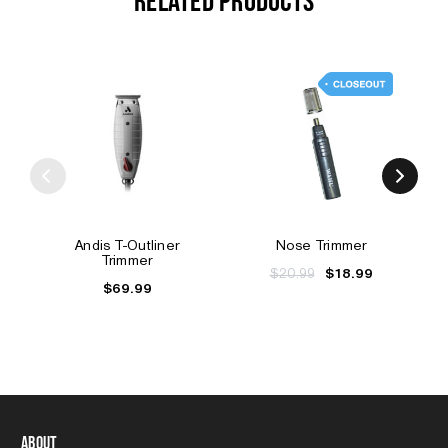
RELATED PRODUCTS
Andis T-Outliner
Nose Trimmer
Trimmer
$20.99
$18.99
$69.99
About