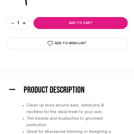
Current
DECREASE
INCREASE
Stock:
QUANTITY
QUANTITY
OF
OF
T-
T-
FINISHER
FINISHER
ADD TO WISH LIST
TRIMMER
TRIMMER
PRODUCT DESCRIPTION
Clean up lines around ears, sideburns &
neckline for the ideal finish to your cuts
Trim beards and mustaches to groomed
perfection
Great for all-purpose trimming or designing a