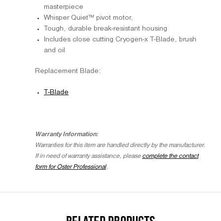
masterpiece
Whisper Quiet™ pivot motor,
Tough, durable break-resistant housing
Includes close cutting Cryogen-x T-Blade, brush
and oil
Replacement Blade:
T-Blade
Warranty Information:
Warranties for this item are handled directly by the manufacturer.
If in need of warranty assistance, please
complete the contact
form for Oster Professional
.