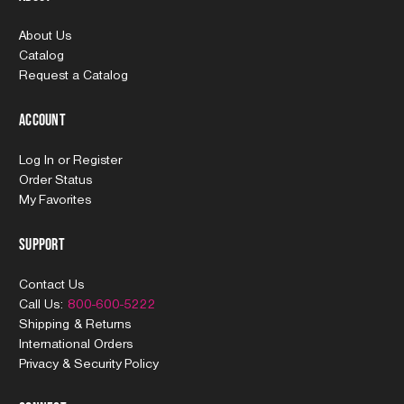
About Us
Catalog
Request a Catalog
Account
Log In
or
Register
Order Status
My Favorites
Support
Contact Us
Call Us:
800-600-5222
Shipping & Returns
International Orders
Privacy & Security Policy