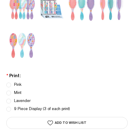
*
Print:
Pink
Mint
Lavender
9 Piece Display (3 of each print)
Current
ADD TO WISH LIST
Stock: