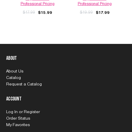
Professional Pricing
Professional Pricing
$17.99
$19.99
$15.99
$17.99
About
About Us
Catalog
Request a Catalog
Account
Log In
or
Register
Order Status
My Favorites