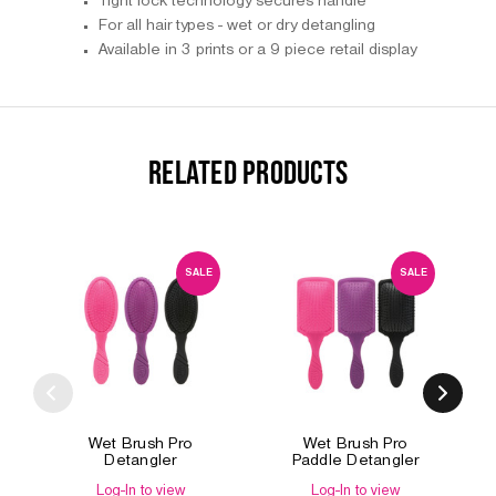
Tight lock technology secures handle
For all hair types - wet or dry detangling
Available in 3 prints or a 9 piece retail display
RELATED PRODUCTS
SALE
SALE
Wet Brush Pro
Wet Brush Pro
Detangler
Paddle Detangler
Log-In to view
Log-In to view