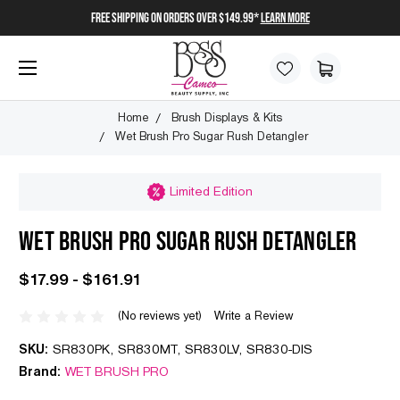
FREE SHIPPING on orders over $149.99*
Learn More
Home
Brush Displays & Kits
Wet Brush Pro Sugar Rush Detangler
Limited Edition
WET BRUSH PRO SUGAR RUSH DETANGLER
$17.99 - $161.91
(No reviews yet)
Write a Review
SKU:
SR830PK, SR830MT, SR830LV, SR830-DIS
Brand:
WET BRUSH PRO