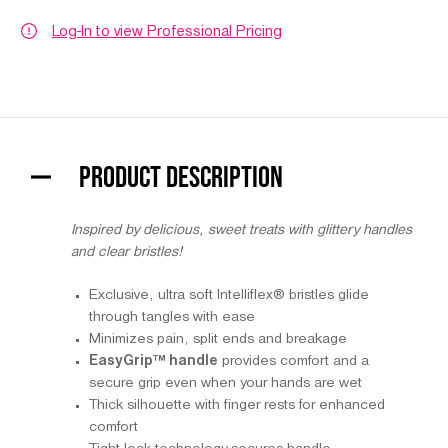
Log-In to view Professional Pricing
PRODUCT DESCRIPTION
Inspired by delicious, sweet treats with glittery handles
and clear bristles!
Exclusive, ultra soft Intelliflex® bristles glide
through tangles with ease
Minimizes pain, split ends and breakage
EasyGrip™ handle
provides comfort and a
secure grip even when your hands are wet
Thick silhouette with finger rests for enhanced
comfort