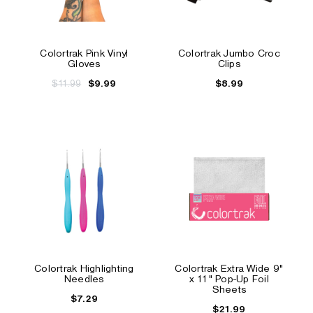
Colortrak Pink Vinyl
Colortrak Jumbo Croc
Gloves
Clips
$11.99
$8.99
$9.99
Colortrak Highlighting
Colortrak Extra Wide 9"
Needles
x 11" Pop-Up Foil
Sheets
$7.29
$21.99