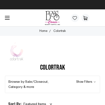
Home
Colortrak
COLORTRAK
Browse by Sale/Closeout,
Show Filters
Category & more
Sort By: