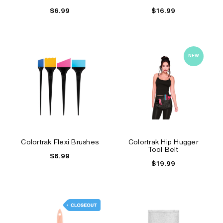
$6.99
$16.99
NEW
Colortrak Flexi Brushes
Colortrak Hip Hugger
Tool Belt
$6.99
$19.99