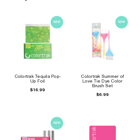
NEW
NEW
Colortrak Tequila Pop-
Colortrak Summer of
Up Foil
Love Tie Dye Color
Brush Set
$16.99
$6.99
NEW