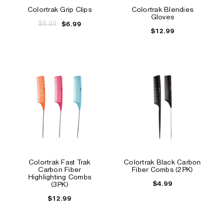
Colortrak Grip Clips
Colortrak Blendies
Gloves
$8.99
$6.99
$12.99
Colortrak Fast Trak
Colortrak Black Carbon
Carbon Fiber
Fiber Combs (2PK)
Highlighting Combs
$4.99
(3PK)
$12.99