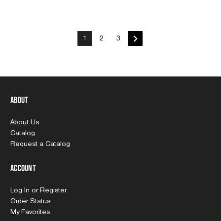
1
2
3
About
About Us
Catalog
Request a Catalog
Account
Log In
or
Register
Order Status
My Favorites