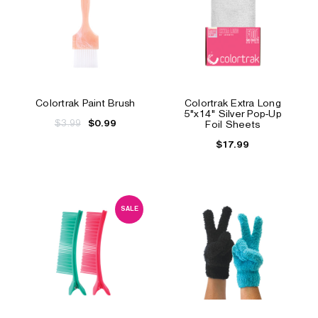
Colortrak Paint Brush
Colortrak Extra Long
5"x14" Silver Pop-Up
$3.99
$0.99
Foil Sheets
$17.99
SALE