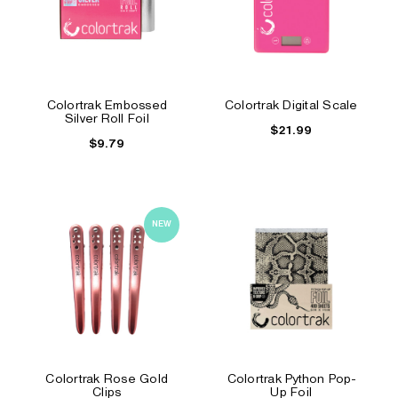
Colortrak Embossed
Colortrak Digital Scale
Silver Roll Foil
$21.99
$9.79
NEW
Colortrak Rose Gold
Colortrak Python Pop-
Clips
Up Foil