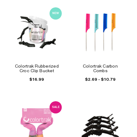
NEW
Colortrak Rubberized
Colortrak Carbon
Croc Clip Bucket
Combs
$16.99
$2.69 - $10.79
SALE