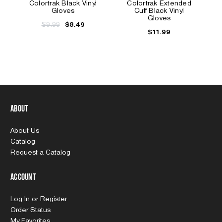
Colortrak Black Vinyl
Colortrak Extended
Gloves
Cuff Black Vinyl
Gloves
$9.99
$8.49
$11.99
About
About Us
Catalog
Request a Catalog
Account
Log In
or
Register
Order Status
My Favorites