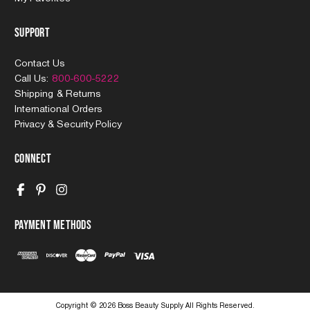
Support
Contact Us
Call Us:
800-600-5222
Shipping & Returns
International Orders
Privacy & Security Policy
Connect
Payment Methods
Copyright © 2026 Boss Beauty Supply All Rights Reserved.