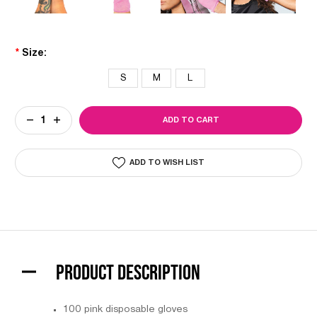
*
Size:
S
M
L
Current
DECREASE
INCREASE
Stock:
QUANTITY
QUANTITY
OF
OF
COLORTRAK
COLORTRAK
PINK
PINK
ADD TO WISH LIST
VINYL
VINYL
GLOVES
GLOVES
PRODUCT DESCRIPTION
100 pink disposable gloves