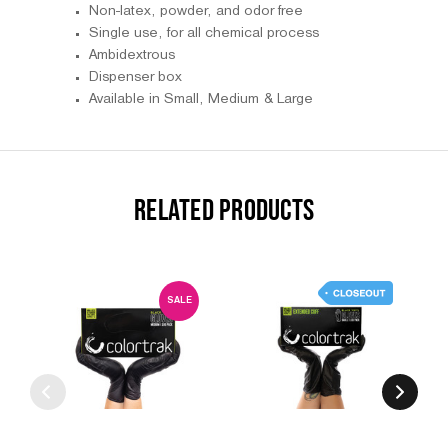
Non-latex, powder, and odor free
Single use, for all chemical process
Ambidextrous
Dispenser box
Available in Small, Medium & Large
RELATED PRODUCTS
SALE