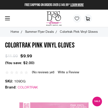
FREE SHIPPING on orders over $149.99*
Learn More
Home
Summer Flyer Deals
Colortrak Pink Vinyl Gloves
COLORTRAK PINK VINYL GLOVES
$11.99
$9.99
(You save:
$2.00
)
(No reviews yet)
Write a Review
SKU:
109DG
Brand:
COLORTRAK
SALE