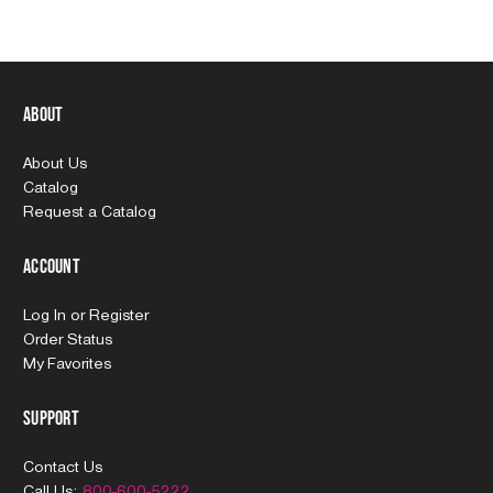
About
About Us
Catalog
Request a Catalog
Account
Log In
or
Register
Order Status
My Favorites
Support
Contact Us
Call Us:
800-600-5222