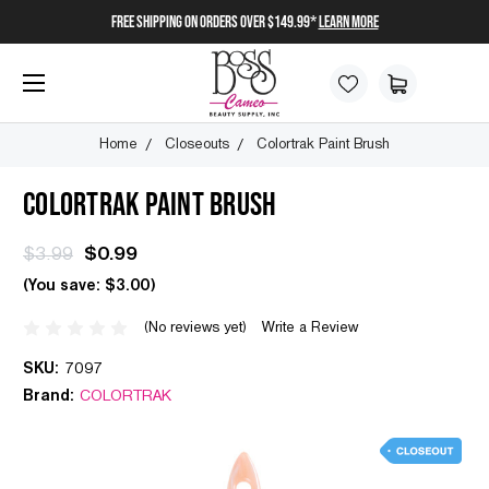
FREE SHIPPING on orders over $149.99*
Learn More
Home
Closeouts
Colortrak Paint Brush
COLORTRAK PAINT BRUSH
$3.99
$0.99
(You save:
$3.00
)
(No reviews yet)
Write a Review
SKU:
7097
Brand:
COLORTRAK