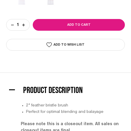
Current
DECREASE
INCREASE
Stock:
QUANTITY
QUANTITY
OF
OF
COLORTRAK
COLORTRAK
PAINT
PAINT
ADD TO WISH LIST
BRUSH
BRUSH
PRODUCT DESCRIPTION
2" feather bristle brush
Perfect for optimal blending and balayage
Please note this is a closeout item. All sales on
closeout items are final