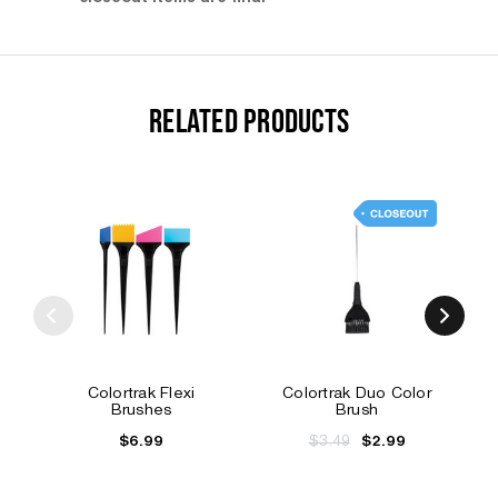
RELATED PRODUCTS
Colortrak Flexi
Colortrak Duo Color
Brushes
Brush
$6.99
$3.49
$2.99