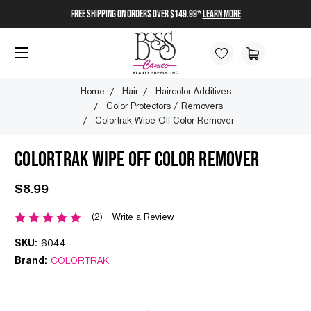
FREE SHIPPING on orders over $149.99*
Learn More
Home
Hair
Haircolor Additives
Color Protectors / Removers
Colortrak Wipe Off Color Remover
COLORTRAK WIPE OFF COLOR REMOVER
$8.99
(2)
Write a Review
SKU:
6044
Brand:
COLORTRAK