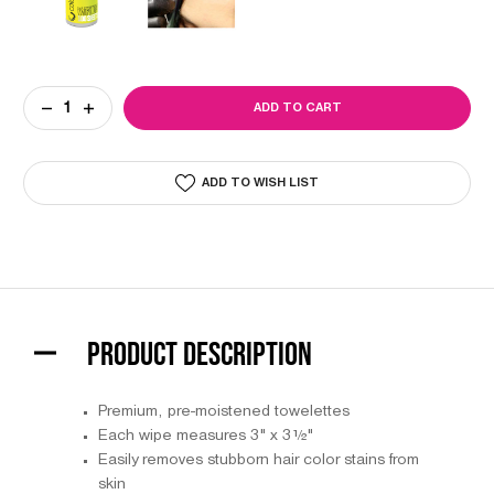
Current
DECREASE
INCREASE
Stock:
QUANTITY
QUANTITY
OF
OF
COLORTRAK
COLORTRAK
WIPE
WIPE
ADD TO WISH LIST
OFF
OFF
COLOR
COLOR
REMOVER
REMOVER
PRODUCT DESCRIPTION
Premium, pre-moistened towelettes
Each wipe measures 3" x 3½"
Easily removes stubborn hair color stains from
skin