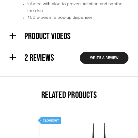
Infused with aloe to prevent irritation and soothe
the skin
100 wipes in a pop-up dispenser
PRODUCT VIDEOS
2 REVIEWS
WRITE A REVIEW
RELATED PRODUCTS