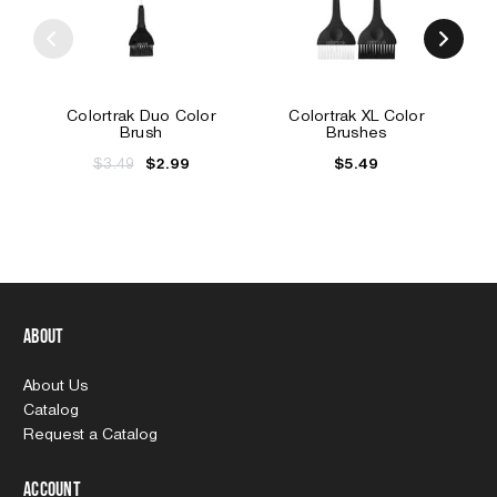
Colortrak Duo Color
Colortrak XL Color
Brush
Brushes
$3.49
$5.49
$2.99
About
About Us
Catalog
Request a Catalog
Account