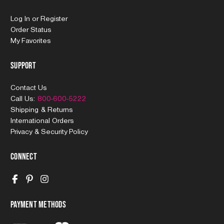
Log In
or
Register
Order Status
My Favorites
Support
Contact Us
Call Us:
800-600-5222
Shipping & Returns
International Orders
Privacy & Security Policy
Connect
Payment Methods