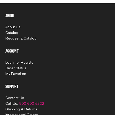
About
About Us
Catalog
Request a Catalog
Account
Log In
or
Register
Order Status
My Favorites
Support
Contact Us
Call Us:
800-600-5222
Shipping & Returns
International Orders