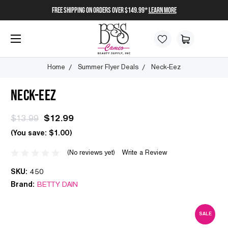
FREE SHIPPING on orders over $149.99*
Learn More
Home
Summer Flyer Deals
Neck-Eez
NECK-EEZ
$13.99
$12.99
(You save:
$1.00
)
(No reviews yet)
Write a Review
SKU:
450
Brand:
BETTY DAIN
SALE