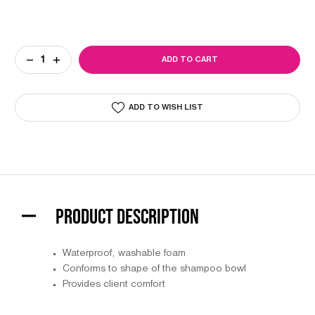
Current
DECREASE
INCREASE
Stock:
QUANTITY
QUANTITY
OF
OF
NECK-
NECK-
EEZ
EEZ
ADD TO WISH LIST
PRODUCT DESCRIPTION
Waterproof, washable foam
Conforms to shape of the shampoo bowl
Provides client comfort