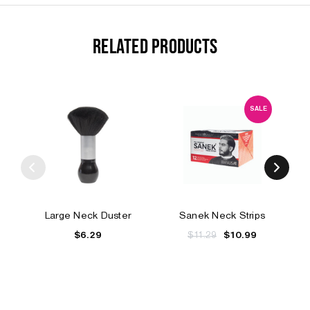
RELATED PRODUCTS
SALE
Large Neck Duster
Sanek Neck Strips
$6.29
$11.29
$10.99