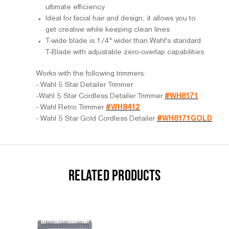
ultimate efficiency
Ideal for facial hair and design, it allows you to
get creative while keeping clean lines
T-wide blade is 1/4" wider than Wahl's standard
T-Blade with adjustable zero-overlap capabilities
Works with the following trimmers:
- Wahl 5 Star Detailer Trimmer
-Wahl 5 Star Cordless Detailer Trimmer
#WH8171
- Wahl Retro Trimmer
#WH8412
- Wahl 5 Star Gold Cordless Detailer
#WH8171GOLD
RELATED PRODUCTS