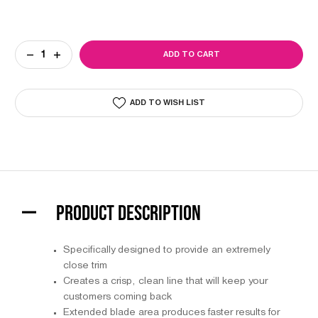
Current
DECREASE
INCREASE
Stock:
QUANTITY
QUANTITY
OF
OF
WAHL
WAHL
EXTRA
EXTRA
ADD TO WISH LIST
WIDE
WIDE
T-
T-
BLADE
BLADE
#2215
#2215
PRODUCT DESCRIPTION
Specifically designed to provide an extremely
close trim
Creates a crisp, clean line that will keep your
customers coming back
Extended blade area produces faster results for