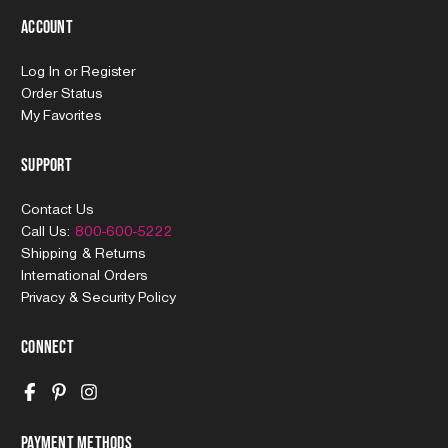
Account
Log In
or
Register
Order Status
My Favorites
Support
Contact Us
Call Us:
800-600-5222
Shipping & Returns
International Orders
Privacy & Security Policy
Connect
Payment Methods