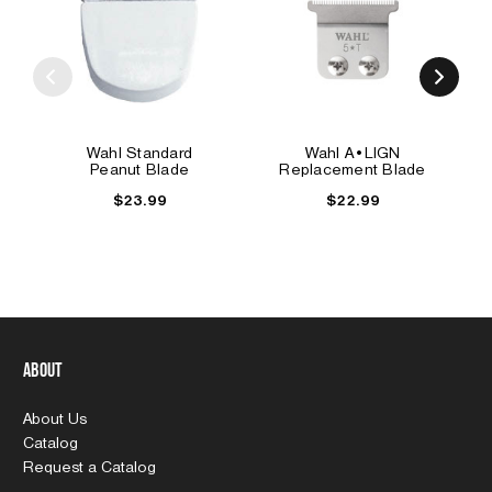
Wahl Standard
Wahl A•LIGN
Peanut Blade
Replacement Blade
$23.99
$22.99
About
About Us
Catalog
Request a Catalog