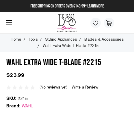
FREE SHIPPING on orders over $149.99*
Learn More
Home
Tools
Styling Appliances
Blades & Accessories
Wahl Extra Wide T-Blade #2215
WAHL EXTRA WIDE T-BLADE #2215
$23.99
(No reviews yet)
Write a Review
SKU:
2215
Brand:
WAHL