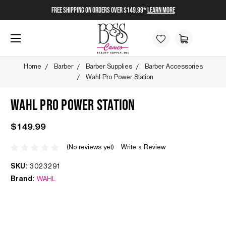
FREE SHIPPING on orders over $149.99*
Learn More
Home
Barber
Barber Supplies
Barber Accessories
Wahl Pro Power Station
WAHL PRO POWER STATION
$149.99
(No reviews yet)
Write a Review
SKU:
3023291
Brand:
WAHL