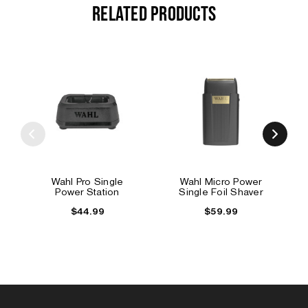
RELATED PRODUCTS
Wahl Pro Single
Wahl Micro Power
Power Station
Single Foil Shaver
$44.99
$59.99