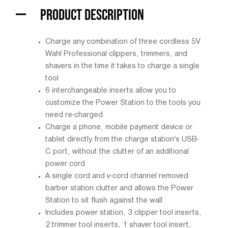
PRODUCT DESCRIPTION
Charge any combination of three cordless 5V
Wahl Professional clippers, trimmers, and
shavers in the time it takes to charge a single
tool
6 interchangeable inserts allow you to
customize the Power Station to the tools you
need re-charged
Charge a phone, mobile payment device or
tablet directly from the charge station's USB-
C port, without the clutter of an additional
power cord
A single cord and v-cord channel removed
barber station clutter and allows the Power
Station to sit flush against the wall
Includes power station, 3 clipper tool inserts,
2 trimmer tool inserts, 1 shaver tool insert,