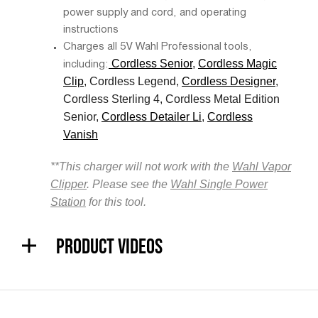
power supply and cord, and operating
instructions
Charges all 5V Wahl Professional tools,
Cordless Senior
,
Cordless Magic
including:
Clip
, Cordless Legend,
Cordless Designer
,
Cordless Sterling 4, Cordless Metal Edition
Senior,
Cordless Detailer Li
,
Cordless
Vanish
**This charger will not work with the
Wahl Vapor
Clipper
. Please see the
Wahl Single Power
Station
for this tool.
PRODUCT VIDEOS