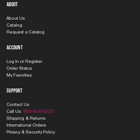
About
About Us
Catalog
Request a Catalog
Account
Log In
or
Register
Order Status
My Favorites
Support
Contact Us
Call Us:
800-600-5222
Shipping & Returns
International Orders
Privacy & Security Policy