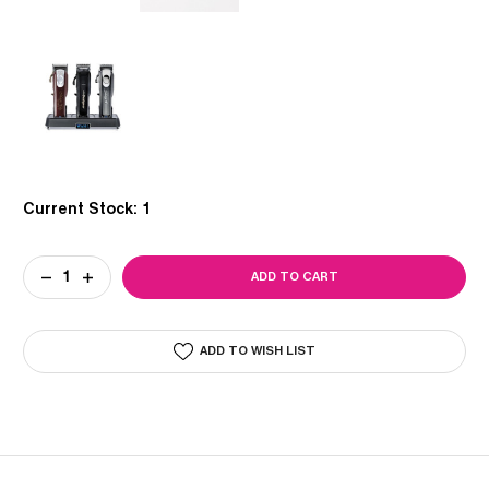
Current Stock:
1
DECREASE
INCREASE
QUANTITY
QUANTITY
OF
OF
WAHL
WAHL
PRO
PRO
ADD TO WISH LIST
POWER
POWER
STATION
STATION